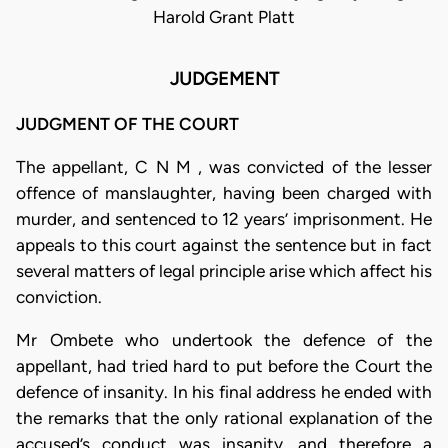
Harold Grant Platt
JUDGEMENT
JUDGMENT OF THE COURT
The appellant, C N M , was convicted of the lesser
offence of manslaughter, having been charged with
murder, and sentenced to 12 years’ imprisonment. He
appeals to this court against the sentence but in fact
several matters of legal principle arise which affect his
conviction.
Mr Ombete who undertook the defence of the
appellant, had tried hard to put before the Court the
defence of insanity. In his final address he ended with
the remarks that the only rational explanation of the
accused’s conduct was insanity, and therefore a