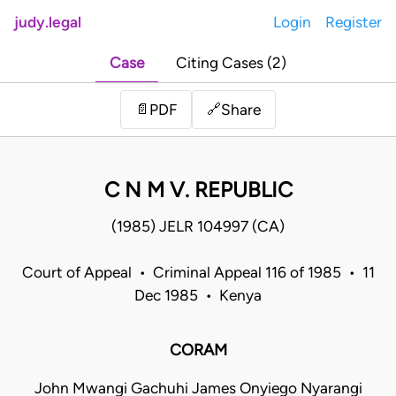
judy.legal
Login
Register
Case
Citing Cases (2)
Share
📄
PDF
🔗
C N M V. REPUBLIC
(1985) JELR 104997 (CA)
Court of Appeal • Criminal Appeal 116 of 1985 • 11
Dec 1985 • Kenya
CORAM
John Mwangi Gachuhi James Onyiego Nyarangi