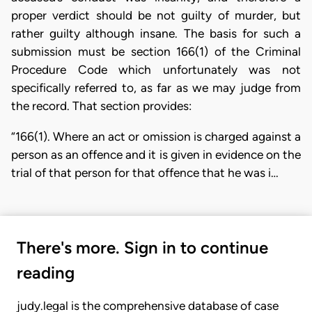
proper verdict should be not guilty of murder, but
rather guilty although insane. The basis for such a
submission must be section 166(1) of the Criminal
Procedure Code which unfortunately was not
specifically referred to, as far as we may judge from
the record. That section provides:
“166(1). Where an act or omission is charged against a
person as an offence and it is given in evidence on the
trial of that person for that offence that he was i…
There's more. Sign in to continue
reading
judy.legal is the comprehensive database of case