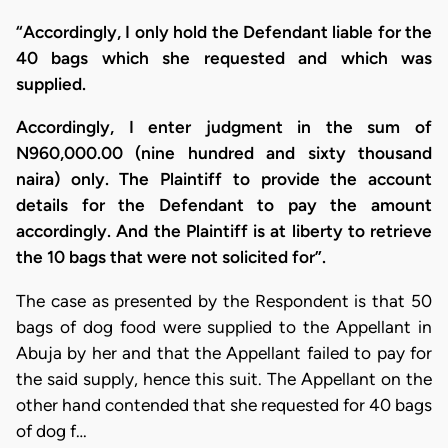
“Accordingly, I only hold the Defendant liable for the
40 bags which she requested and which was
supplied.
Accordingly, I enter judgment in the sum of
N960,000.00 (nine hundred and sixty thousand
naira) only. The Plaintiff to provide the account
details for the Defendant to pay the amount
accordingly. And the Plaintiff is at liberty to retrieve
the 10 bags that were not solicited for”.
The case as presented by the Respondent is that 50
bags of dog food were supplied to the Appellant in
Abuja by her and that the Appellant failed to pay for
the said supply, hence this suit. The Appellant on the
other hand contended that she requested for 40 bags
of dog f…