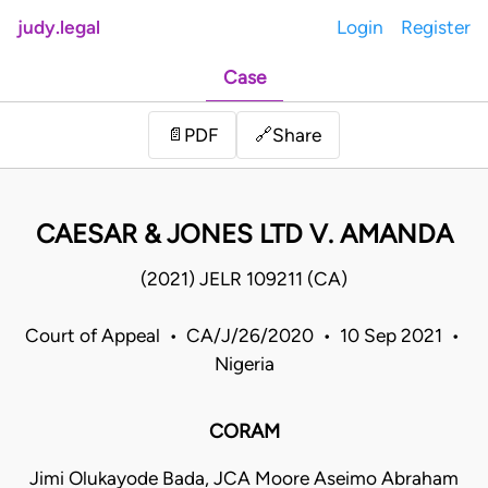
judy.legal
Login
Register
Case
Share
📄
PDF
🔗
CAESAR & JONES LTD V. AMANDA
(2021) JELR 109211 (CA)
Court of Appeal • CA/J/26/2020 • 10 Sep 2021 •
Nigeria
CORAM
Jimi Olukayode Bada, JCA Moore Aseimo Abraham