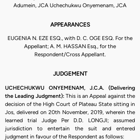
Adumein, JCA Uchechukwu Onyemenam, JCA
APPEARANCES
EUGENIA N. EZE ESQ., with D. C. OGE ESQ. For the
Appellant; A. M. HASSAN Esq., for the
Respondent/Cross Appellant.
JUDGEMENT
UCHECHUKWU ONYEMENAM, J.C.A. (Delivering
the Leading Judgment):
This is an Appeal against the
decision of the High Court of Plateau State sitting in
Jos, delivered on 20th November, 2019, wherein the
learned trial Judge Per D.D. LONGJI; assumed
jurisdiction to entertain the suit and entered
judgment in favour of the Respondent as follows: