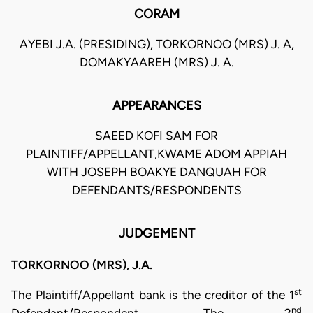
CORAM
AYEBI J.A. (PRESIDING), TORKORNOO (MRS) J. A,
DOMAKYAAREH (MRS) J. A.
APPEARANCES
SAEED KOFI SAM FOR
PLAINTIFF/APPELLANT,KWAME ADOM APPIAH
WITH JOSEPH BOAKYE DANQUAH FOR
DEFENDANTS/RESPONDENTS
JUDGEMENT
TORKORNOO (MRS), J.A.
st
The Plaintiff/Appellant bank is the creditor of the 1
nd