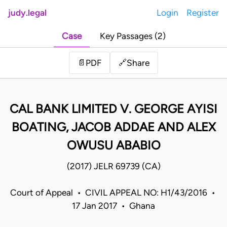
judy.legal
Login
Register
Case
Key Passages (2)
Share
📄
PDF
🔗
CAL BANK LIMITED V. GEORGE AYISI
BOATING, JACOB ADDAE AND ALEX
OWUSU ABABIO
(2017) JELR 69739 (CA)
Court of Appeal • CIVIL APPEAL NO: H1/43/2016 •
17 Jan 2017 • Ghana