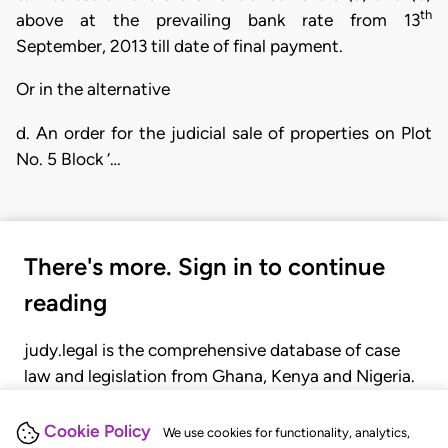
th
above at the prevailing bank rate from 13
September, 2013 till date of final payment.
Or in the alternative
d. An order for the judicial sale of properties on Plot
No. 5 Block ‘…
There's more. Sign in to continue
reading
judy.legal is the comprehensive database of case
law and legislation from Ghana, Kenya and Nigeria.
Gain seamless access to over 20,000 cases, recent
judgments, statutes, and rules of court.
Cookie Policy
We use cookies for functionality, analytics,