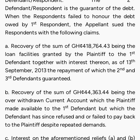
Defendant/Respondent. The 2
Defendant/Respondent is the guarantor of the debt.
When the Respondents failed to honour the debt
st
owed by 1
Respondent, the Appellant sued the
Respondents with the following claims.
a. Recovery of the sum of GH¢418,764.43 being the
st
loan facilities granted by the Plaintiff to the 1
th
Defendant together with interest thereon, as of 13
nd
September, 2013 the repayment of which the 2
and
rd
3
Defendants guaranteed.
b. Recovery of the sum of GH¢44,363.44 being the
over withdrawn Current Account which the Plaintiff
st
made available to the 1
Defendant but which the
Defendant has since refused and or failed to pay back
to the Plaintiff despite repeated demands.
c. Interest on the aforementioned reliefs (a) and (b)