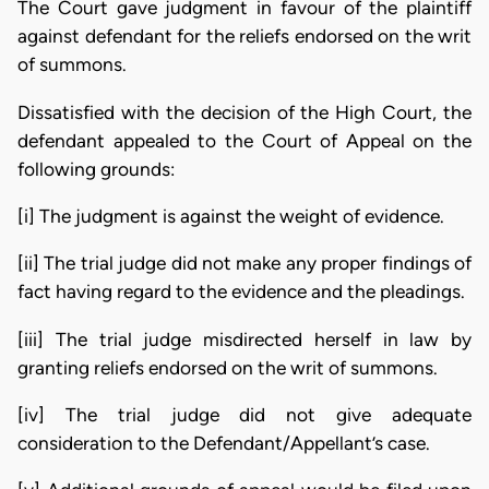
The Court gave judgment in favour of the plaintiff
against defendant for the reliefs endorsed on the writ
of summons.
Dissatisfied with the decision of the High Court, the
defendant appealed to the Court of Appeal on the
following grounds:
[i] The judgment is against the weight of evidence.
[ii] The trial judge did not make any proper findings of
fact having regard to the evidence and the pleadings.
[iii] The trial judge misdirected herself in law by
granting reliefs endorsed on the writ of summons.
[iv] The trial judge did not give adequate
consideration to the Defendant/Appellant’s case.