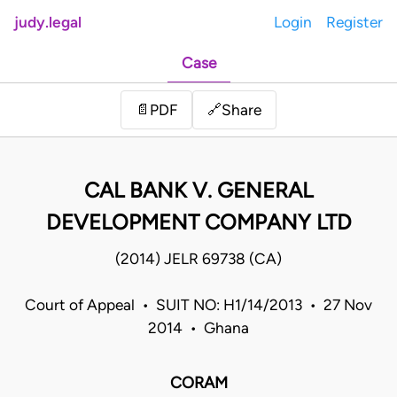
judy.legal
Login
Register
Case
Share
📄
PDF
🔗
CAL BANK V. GENERAL
DEVELOPMENT COMPANY LTD
(2014) JELR 69738 (CA)
Court of Appeal • SUIT NO: H1/14/2013 • 27 Nov
2014 • Ghana
CORAM