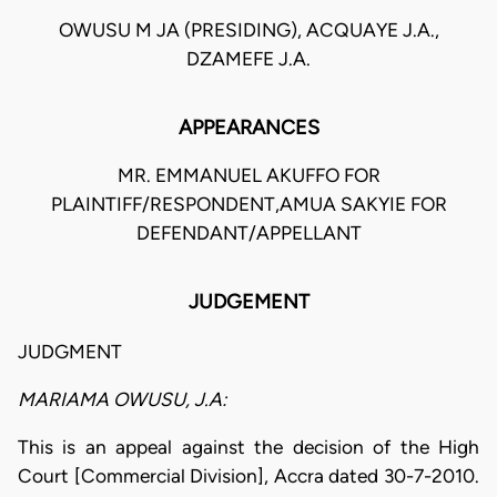
OWUSU M JA (PRESIDING), ACQUAYE J.A.,
DZAMEFE J.A.
APPEARANCES
MR. EMMANUEL AKUFFO FOR
PLAINTIFF/RESPONDENT,AMUA SAKYIE FOR
DEFENDANT/APPELLANT
JUDGEMENT
JUDGMENT
MARIAMA OWUSU, J.A:
This is an appeal against the decision of the High
Court [Commercial Division], Accra dated 30-7-2010.