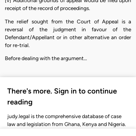
[v] Additional grounds of appeal would be filed upon
receipt of the record of proceedings.
The relief sought from the Court of Appeal is a
reversal of the judgment in favour of the
Defendant/Appellant or in other alternative an order
for re-trial.
Before dealing with the argument…
There's more. Sign in to continue
reading
judy.legal is the comprehensive database of case
law and legislation from Ghana, Kenya and Nigeria.
Gain seamless access to over 20,000 cases, recent