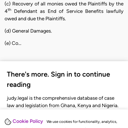
(c) Recovery of all monies owed the Plaintiffs by the
th
4
Defendant as End of Service Benefits lawfully
owed and due the Plaintiffs.
(d) General Damages.
(e) Co…
There's more. Sign in to continue
reading
judy.legal is the comprehensive database of case
law and legislation from Ghana, Kenya and Nigeria.
Gain seamless access to over 20,000 cases, recent
judgments, statutes, and rules of court.
Cookie Policy
We use cookies for functionality, analytics,