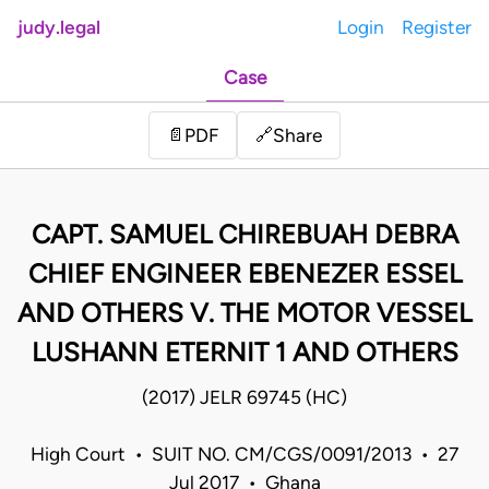
judy.legal
Login
Register
Case
Share
📄
PDF
🔗
CAPT. SAMUEL CHIREBUAH DEBRA
CHIEF ENGINEER EBENEZER ESSEL
AND OTHERS V. THE MOTOR VESSEL
LUSHANN ETERNIT 1 AND OTHERS
(2017) JELR 69745 (HC)
High Court • SUIT NO. CM/CGS/0091/2013 • 27
Jul 2017 • Ghana