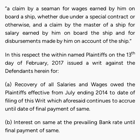
“a claim by a seaman for wages earned by him on
board a ship, whether due under a special contract or
otherwise, and a claim by the master of a ship for
salary earned by him on board the ship and for
disbursements made by him on account of the ship.”
th
In this respect the within named Plaintiffs on the 13
day of February, 2017 issued a writ against the
Defendants herein for:
(a) Recovery of all Salaries and Wages owed the
Plaintiffs effective from July ending 2014 to date of
filing of this Writ which aforesaid continues to accrue
until date of final payment of same.
(b) Interest on same at the prevailing Bank rate until
final payment of same.