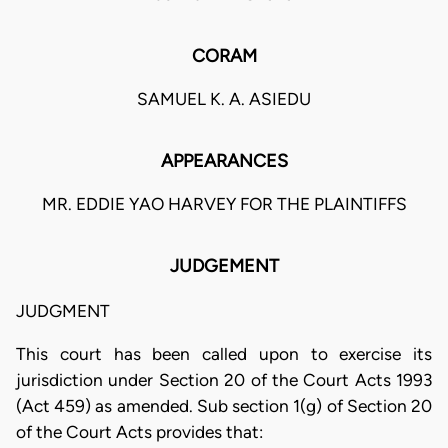
CORAM
SAMUEL K. A. ASIEDU
APPEARANCES
MR. EDDIE YAO HARVEY FOR THE PLAINTIFFS
JUDGEMENT
JUDGMENT
This court has been called upon to exercise its
jurisdiction under Section 20 of the Court Acts 1993
(Act 459) as amended. Sub section 1(g) of Section 20
of the Court Acts provides that: