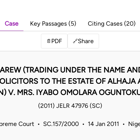
Case
Key Passages (5)
Citing Cases (20)
PDF
Share
📄
🔗
AREW (TRADING UNDER THE NAME AND
SOLICITORS TO THE ESTATE OF ALHAJA
) V. MRS. IYABO OMOLARA OGUNTOKU
(2011) JELR 47976 (SC)
preme Court • SC.157/2000 • 14 Jan 2011 • Nige