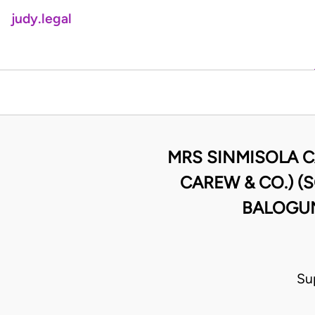
judy.legal
MRS SINMISOLA C
CAREW & CO.) (
BALOGUN
Su