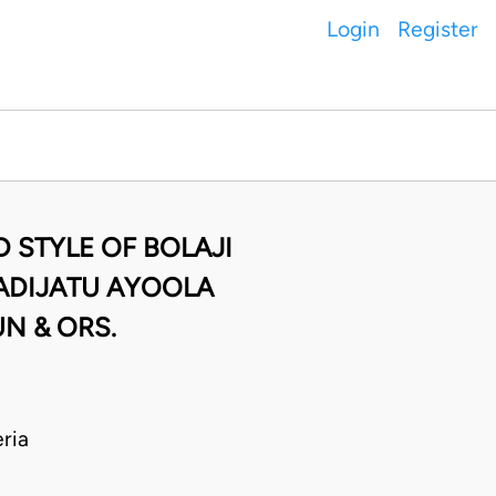
Login
Register
 STYLE OF BOLAJI
 ADIJATU AYOOLA
N & ORS.
ria