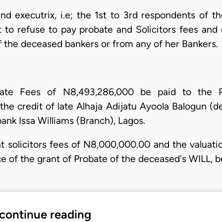
d executrix, i.e; the 1st to 3rd respondents of th
t to refuse to pay probate and Solicitors fees and 
f the deceased bankers or from any of her Bankers.
bate Fees of N8,493,286,000 be paid to the P
the credit of late Alhaja Adijatu Ayoola Balogun (d
ank Issa Williams (Branch), Lagos.
ant solicitors fees of N8,000,000.00 and the valuat
ce of the grant of Probate of the deceased's WILL, b
 continue reading