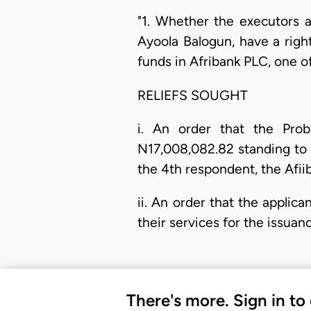
"1. Whether the executors an
Ayoola Balogun, have a righ
funds in Afribank PLC, one o
RELIEFS SOUGHT
i. An order that the Pro
N17,008,082.82 standing to 
the 4th respondent, the Afiib
ii. An order that the applic
their services for the issuan
There's more. Sign in to