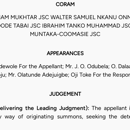
CORAM
IAM MUKHTAR JSC WALTER SAMUEL NKANU ON
DODE TABAI JSC IBRAHIM TANKO MUHAMMAD JSC
MUNTAKA-COOMASIE JSC
APPEARANCES
dewole For the Appellant; Mr. J. O. Odubela; O. Dal
ju; Mr. Olatunde Adejuigbe; Oji Toke For the Respo
JUDGEMENT
elivering the Leading Judgment):
The appellant 
y way of originating summons, seeking the dete