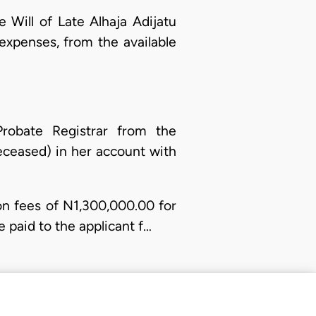
e Will of Late Alhaja Adijatu
expenses, from the available
robate Registrar from the
eceased) in her account with
ion fees of N1,300,000.00 for
e paid to the applicant f…