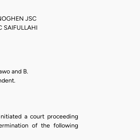
NOGHEN JSC
 SAIFULLAHI
aawo and B.
ndent.
initiated a court proceeding
rmination of the following