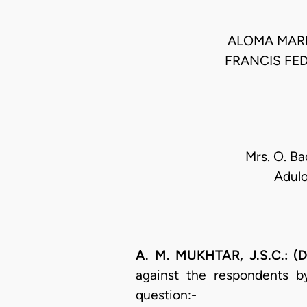
ALOMA MAR
FRANCIS FE
Mrs. O. Ba
Adulo
A. M. MUKHTAR, J.S.C.: (D
against the respondents b
question:-