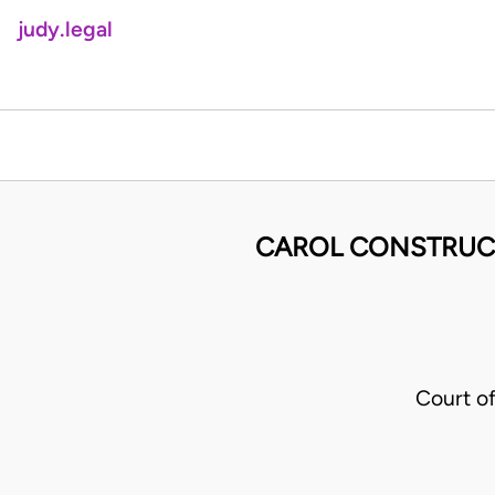
judy.legal
CAROL CONSTRUCT
Court o