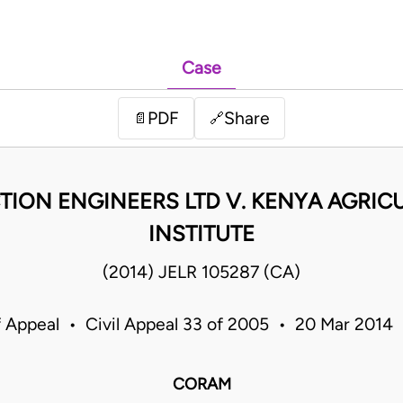
Case
PDF
Share
📄
🔗
ION ENGINEERS LTD V. KENYA AGRIC
INSTITUTE
(2014) JELR 105287 (CA)
f Appeal • Civil Appeal 33 of 2005 • 20 Mar 2014
CORAM