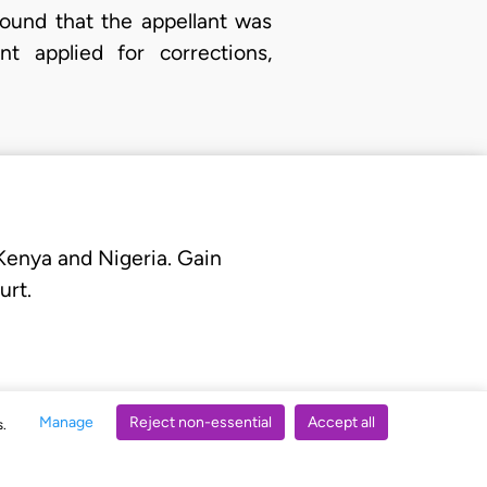
found that the appellant was
t applied for corrections,
 Kenya and Nigeria. Gain
urt.
Manage
Reject non-essential
Accept all
s.