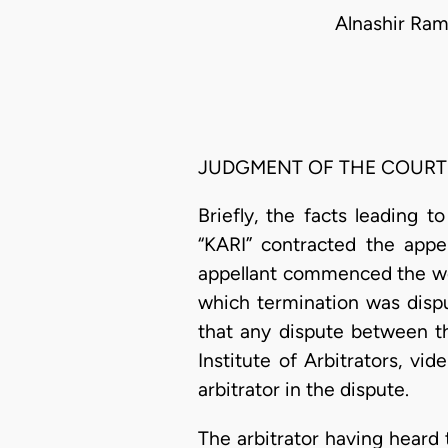
Alnashir Ram
JUDGMENT OF THE COURT
Briefly, the facts leading 
“KARI” contracted the appel
appellant commenced the wo
which termination was dispu
that any dispute between th
Institute of Arbitrators, vid
arbitrator in the dispute.
The arbitrator having heard