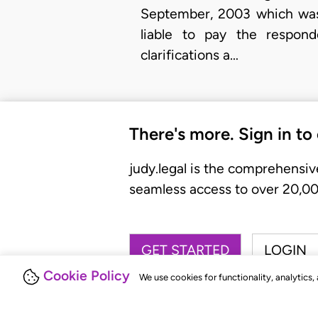
September, 2003 which was
liable to pay the respond
clarifications a…
There's more. Sign in to
judy.legal is the comprehensiv
seamless access to over 20,000
GET STARTED
LOGIN
Cookie Policy
We use cookies for functionality, analytics