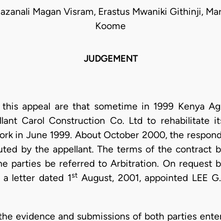
azanali Magan Visram, Erastus Mwaniki Githinji, M
Koome
JUDGEMENT
to this appeal are that sometime in 1999 Kenya Agri
lant Carol Construction Co. Ltd to rehabilitate 
rk in June 1999. About October 2000, the responde
ted by the appellant. The terms of the contract 
e parties be referred to Arbitration. On request b
st
e a letter dated 1
August, 2001, appointed LEE G
 the evidence and submissions of both parties ent