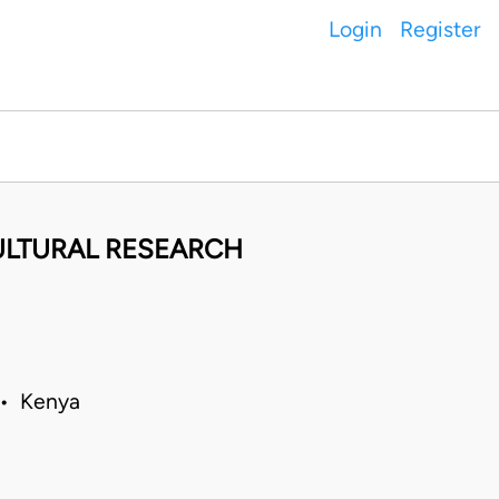
Login
Register
ULTURAL RESEARCH
 • Kenya