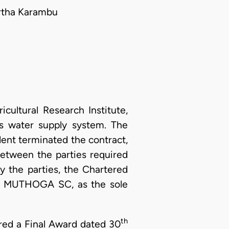
artha Karambu
cultural Research Institute,
its water supply system. The
nt terminated the contract,
between the parties required
y the parties, the Chartered
. MUTHOGA SC, as the sole
th
ered a Final Award dated 30