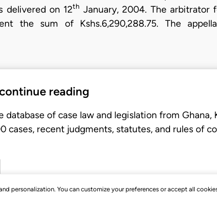
th
 delivered on 12
January, 2004. The arbitrator 
ent the sum of Kshs.6,290,288.75. The appellan
 continue reading
e database of case law and legislation from Ghana,
 cases, recent judgments, statutes, and rules of co
, and personalization. You can customize your preferences or accept all cookie