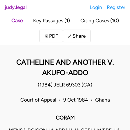
judy.legal
Login
Register
Case
Key Passages (1)
Citing Cases (10)
Share
📄
PDF
🔗
CATHELINE AND ANOTHER V.
AKUFO-ADDO
(1984) JELR 69303 (CA)
Court of Appeal • 9 Oct 1984 • Ghana
CORAM