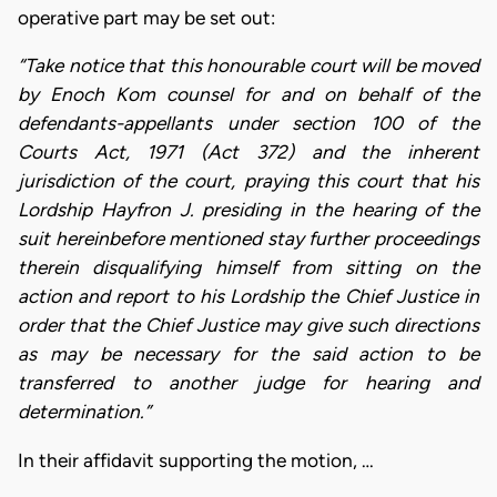
operative part may be set out:
“Take notice that this honourable court will be moved
by Enoch Kom counsel for and on behalf of the
defendants-appellants under section 100 of the
Courts Act, 1971 (Act 372) and the inherent
jurisdiction of the court, praying this court that his
Lordship Hayfron J. presiding in the hearing of the
suit hereinbefore mentioned stay further proceedings
therein disqualifying himself from sitting on the
action and report to his Lordship the Chief Justice in
order that the Chief Justice may give such directions
as may be necessary for the said action to be
transferred to another judge for hearing and
determination.”
In their affidavit supporting the motion, …