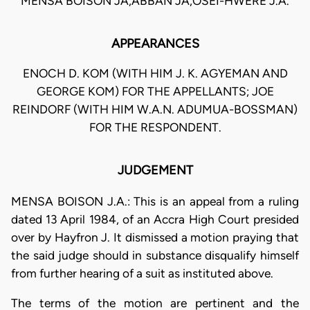
MENSA BOISON JA,ABBAN JA,OSEI-HWERE J.A.
APPEARANCES
ENOCH D. KOM (WITH HIM J. K. AGYEMAN AND
GEORGE KOM) FOR THE APPELLANTS; JOE
REINDORF (WITH HIM W.A.N. ADUMUA-BOSSMAN)
FOR THE RESPONDENT.
JUDGEMENT
MENSA BOISON J.A.: This is an appeal from a ruling
dated 13 April 1984, of an Accra High Court presided
over by Hayfron J. It dismissed a motion praying that
the said judge should in substance disqualify himself
from further hearing of a suit as instituted above.
The terms of the motion are pertinent and the