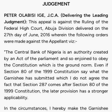
JUDGEMENT
PETER OLABISI IGE, J.C.A. (Delivering the Leading
Judgment):
This appeal is against the Ruling of the
Federal High Court, Abuja Division delivered on the
27th day of June, 2016 wherein the following orders
were made against the Appellant viz:-
"The Central Bank of Nigeria is an authority created
by an Act of the parliament and so enjoined to obey
the Constitution which is the ground norm. Even if
Section 80 of the 1999 Constitution say what the
Garnishee has submitted which I do not agree the
fact that Section 287 comes after Section 80 of the
1999 Constitution, the later provision has a stronger
applicability.
In the circumstances, I hereby make the Garnishee