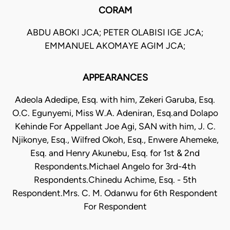
CORAM
ABDU ABOKI JCA; PETER OLABISI IGE JCA;
EMMANUEL AKOMAYE AGIM JCA;
APPEARANCES
Adeola Adedipe, Esq. with him, Zekeri Garuba, Esq.
O.C. Egunyemi, Miss W.A. Adeniran, Esq.and Dolapo
Kehinde For Appellant Joe Agi, SAN with him, J. C.
Njikonye, Esq., Wilfred Okoh, Esq., Enwere Ahemeke,
Esq. and Henry Akunebu, Esq. for 1st & 2nd
Respondents.Michael Angelo for 3rd-4th
Respondents.Chinedu Achime, Esq. - 5th
Respondent.Mrs. C. M. Odanwu for 6th Respondent
For Respondent