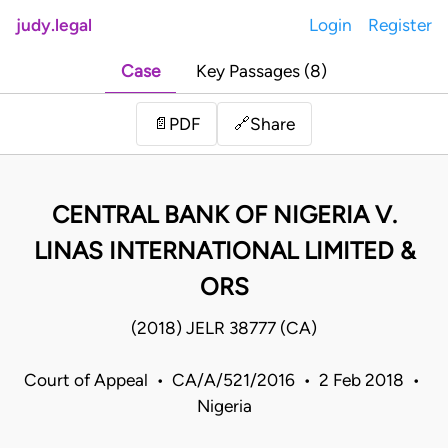
judy.legal
Login
Register
Case
Key Passages (8)
Share
📄
PDF
🔗
CENTRAL BANK OF NIGERIA V.
LINAS INTERNATIONAL LIMITED &
ORS
(2018) JELR 38777 (CA)
Court of Appeal • CA/A/521/2016 • 2 Feb 2018 •
Nigeria