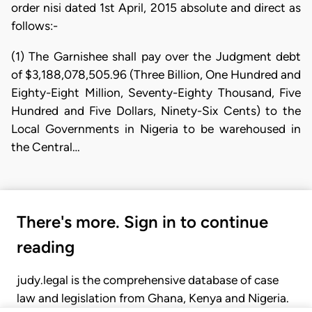
order nisi dated 1st April, 2015 absolute and direct as
follows:-
(1) The Garnishee shall pay over the Judgment debt
of $3,188,078,505.96 (Three Billion, One Hundred and
Eighty-Eight Million, Seventy-Eighty Thousand, Five
Hundred and Five Dollars, Ninety-Six Cents) to the
Local Governments in Nigeria to be warehoused in
the Central…
There's more. Sign in to continue
reading
judy.legal is the comprehensive database of case
law and legislation from Ghana, Kenya and Nigeria.