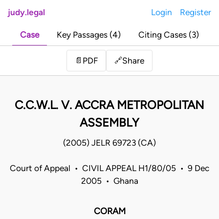
judy.legal
Login
Register
Case
Key Passages (4)
Citing Cases (3)
Share
📄
PDF
🔗
C.C.W.L. V. ACCRA METROPOLITAN
ASSEMBLY
(2005) JELR 69723 (CA)
Court of Appeal • CIVIL APPEAL H1/80/05 • 9 Dec
2005 • Ghana
CORAM