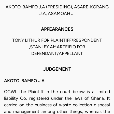
AKOTO-BAMFO J.A (PRESIDING), ASARE-KORANG
J.A, ASAMOAH J.
APPEARANCES
TONY LITHUR FOR PLAINTIFF/RESPONDENT
,STANLEY AMARTEIFIO FOR
DEFENDANT/APPELLANT
JUDGEMENT
AKOTO-BAMFO J.A.
CCWL the Plaintiff in the court below is a limited
liability Co. registered under the laws of Ghana. It
carried on the business of waste collection disposal
and management among other things, whereas the