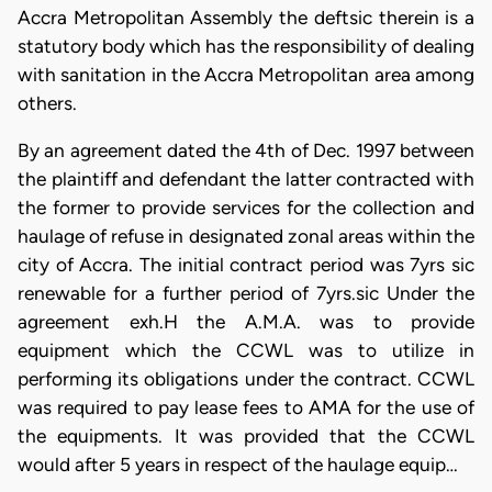
Accra Metropolitan Assembly the deftsic therein is a
statutory body which has the responsibility of dealing
with sanitation in the Accra Metropolitan area among
others.
By an agreement dated the 4th of Dec. 1997 between
the plaintiff and defendant the latter contracted with
the former to provide services for the collection and
haulage of refuse in designated zonal areas within the
city of Accra. The initial contract period was 7yrs sic
renewable for a further period of 7yrs.sic Under the
agreement exh.H the A.M.A. was to provide
equipment which the CCWL was to utilize in
performing its obligations under the contract. CCWL
was required to pay lease fees to AMA for the use of
the equipments. It was provided that the CCWL
would after 5 years in respect of the haulage equip…