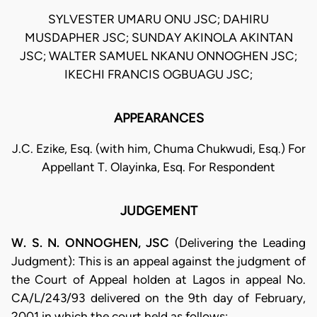
SYLVESTER UMARU ONU JSC; DAHIRU
MUSDAPHER JSC; SUNDAY AKINOLA AKINTAN
JSC; WALTER SAMUEL NKANU ONNOGHEN JSC;
IKECHI FRANCIS OGBUAGU JSC;
APPEARANCES
J.C. Ezike, Esq. (with him, Chuma Chukwudi, Esq.) For
Appellant T. Olayinka, Esq. For Respondent
JUDGEMENT
W. S. N. ONNOGHEN, JSC
(Delivering the Leading
Judgment): This is an appeal against the judgment of
the Court of Appeal holden at Lagos in appeal No.
CA/L/243/93 delivered on the 9th day of February,
2001 in which the court held as follows: