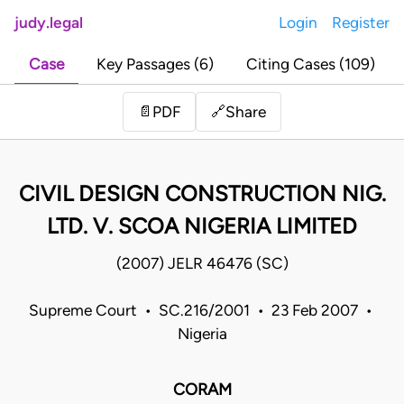
judy.legal
Login
Register
Case
Key Passages (6)
Citing Cases (109)
Share
📄
PDF
🔗
CIVIL DESIGN CONSTRUCTION NIG.
LTD. V. SCOA NIGERIA LIMITED
(2007) JELR 46476 (SC)
Supreme Court • SC.216/2001 • 23 Feb 2007 •
Nigeria
CORAM