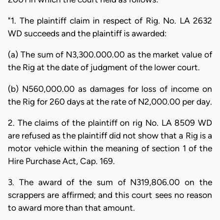
"1. The plaintiff claim in respect of Rig. No. LA 2632
WD succeeds and the plaintiff is awarded:
(a) The sum of N3,300.000.00 as the market value of
the Rig at the date of judgment of the lower court.
(b) N560,000.00 as damages for loss of income on
the Rig for 260 days at the rate of N2,000.00 per day.
2. The claims of the plaintiff on rig No. LA 8509 WD
are refused as the plaintiff did not show that a Rig is a
motor vehicle within the meaning of section 1 of the
Hire Purchase Act, Cap. 169.
3. The award of the sum of N319,806.00 on the
scrappers are affirmed; and this court sees no reason
to award more than that amount.