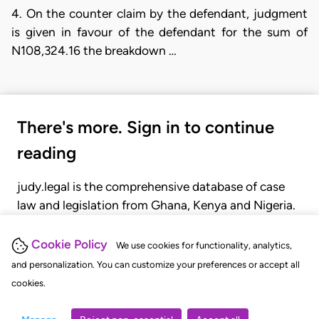
4. On the counter claim by the defendant, judgment
is given in favour of the defendant for the sum of
N108,324.16 the breakdown …
There's more. Sign in to continue
reading
judy.legal is the comprehensive database of case
law and legislation from Ghana, Kenya and Nigeria.
Gain seamless access to over 20,000 cases, recent
judgments, statutes, and rules of court.
Cookie Policy
We use cookies for functionality, analytics,
and personalization. You can customize your preferences or accept all
cookies.
GET STARTED
LOGIN