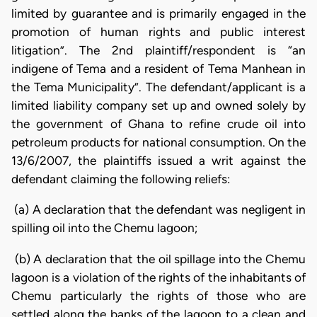
limited by guarantee and is primarily engaged in the
promotion of human rights and public interest
litigation”. The 2nd plaintiff/respondent is “an
indigene of Tema and a resident of Tema
Manhean in
the Tema Municipality”. The defendant/applicant is a
limited liability company set up and owned solely by
the government of Ghana to refine crude oil into
petroleum products for national consumption. On the
13/6/2007, the plaintiffs issued a writ against the
defendant claiming the following reliefs:
(a) A declaration that the defendant was negligent in
spilling oil into the Chemu lagoon;
(b) A declaration that the oil spillage into the Chemu
lagoon is a violation of the rights of the inhabitants of
Chemu particularly the rights of those who are
settled along the banks of the lagoon to a clean and