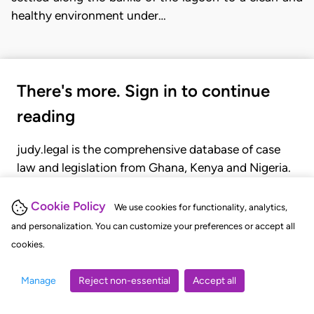
healthy environment under…
There's more. Sign in to continue
reading
judy.legal is the comprehensive database of case
law and legislation from Ghana, Kenya and Nigeria.
Gain seamless access to over 20,000 cases, recent
judgments, statutes, and rules of court.
Cookie Policy
We use cookies for functionality, analytics,
and personalization. You can customize your preferences or accept all
cookies.
GET STARTED
LOGIN
Manage
Reject non-essential
Accept all