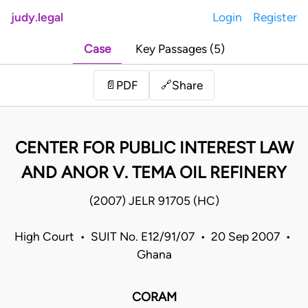
judy.legal
Login
Register
Case
Key Passages (5)
Share
📄
PDF
🔗
CENTER FOR PUBLIC INTEREST LAW
AND ANOR V. TEMA OIL REFINERY
(2007) JELR 91705 (HC)
High Court • SUIT No. E12/91/07 • 20 Sep 2007 •
Ghana
CORAM