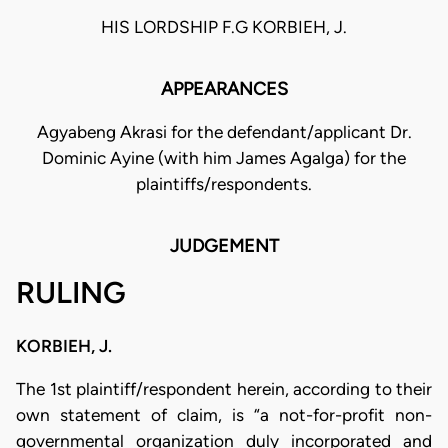
HIS LORDSHIP F.G KORBIEH, J.
APPEARANCES
Agyabeng Akrasi for the defendant/applicant Dr.
Dominic Ayine (with him James Agalga) for the
plaintiffs/respondents.
JUDGEMENT
RULING
KORBIEH, J.
The 1st plaintiff/respondent herein, according to their
own statement of claim, is “a not-for-profit non-
governmental organization duly incorporated and