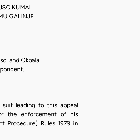
JSC KUMAI
MU GALINJE
Esq. and Okpala
spondent.
suit leading to this appeal
or the enforcement of his
nt Procedure) Rules 1979 in