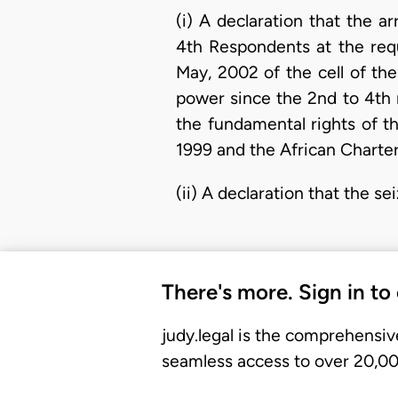
(i) A declaration that the 
4th Respondents at the req
May, 2002 of the cell of th
power since the 2nd to 4th 
the fundamental rights of th
1999 and the African Charte
(ii) A declaration that the se
There's more. Sign in to
judy.legal is the comprehensiv
seamless access to over 20,000