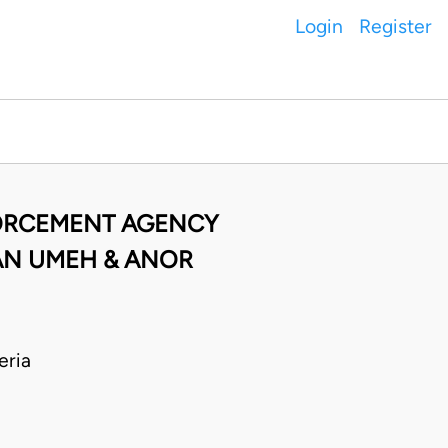
Login
Register
FORCEMENT AGENCY
IAN UMEH & ANOR
eria