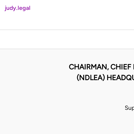
judy.legal
CHAIRMAN, CHIEF
(NDLEA) HEADQU
Sup