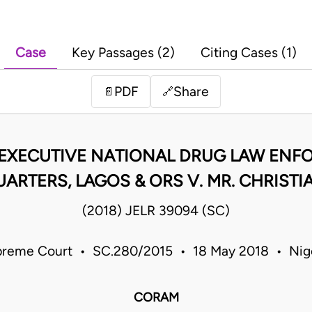
Case
Key Passages (2)
Citing Cases (1)
PDF
Share
📄
🔗
 EXECUTIVE NATIONAL DRUG LAW EN
ARTERS, LAGOS & ORS V. MR. CHRIST
(2018) JELR 39094 (SC)
reme Court • SC.280/2015 • 18 May 2018 • Nig
CORAM