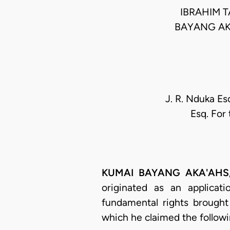
IBRAHIM 
BAYANG AK
J. R. Nduka Es
Esq. For
KUMAI BAYANG AKA'AHS, J.
originated as an applica
fundamental rights brought
which he claimed the followin