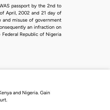
COWAS passport by the 2nd to
f April, 2002 and 21 day of
ose and misuse of government
onsequently an infraction on
e Federal Republic of Nigeria
 Kenya and Nigeria. Gain
urt.