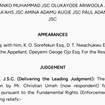
TANKO MUHAMMAD JSC OLUKAYODE ARIWOOLA 
A'AHS JSC AMINA ADAMU AUGIE JSC PAUL ADA
JSC
APPEARANCES
q. with him, K. O. Sorefekun Esq., D. T. Nwachukwu 
 the Appellant; Opeyemi Geoge Ojo Esq. For the Re
JUDGEMENT
S.C. (Delivering the Leading Judgment):
The 
tion by Mr. Christian Umeh (now respondent) f
 pursuant to the Fundamental Rights (Enforceme
g reliefs:-