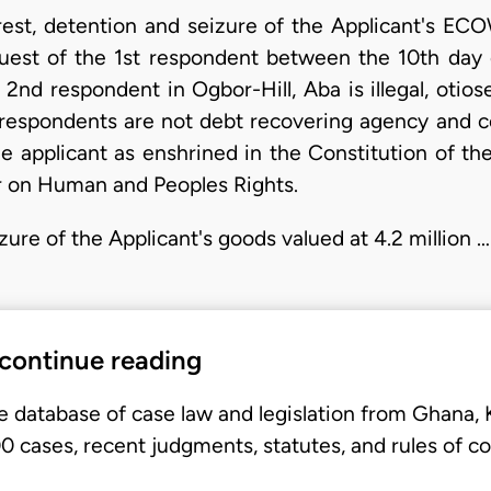
arrest, detention and seizure of the Applicant's E
uest of the 1st respondent between the 10th day o
e 2nd respondent in Ogbor-Hill, Aba is illegal, oti
respondents are not debt recovering agency and c
e applicant as enshrined in the Constitution of th
r on Human and Peoples Rights.
izure of the Applicant's goods valued at 4.2 million …
 continue reading
e database of case law and legislation from Ghana,
 cases, recent judgments, statutes, and rules of co