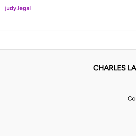
judy.legal
CHARLES LA
Co