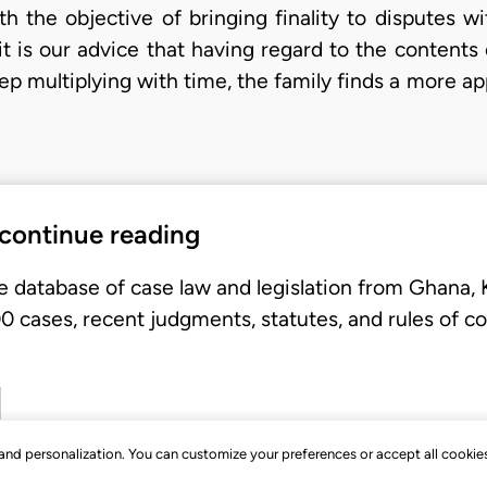
th the objective of bringing finality to disputes wi
it is our advice that having regard to the contents
eep multiplying with time, the family finds a more a
 continue reading
e database of case law and legislation from Ghana,
 cases, recent judgments, statutes, and rules of co
, and personalization. You can customize your preferences or accept all cookie