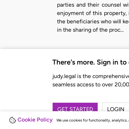
parties and their counsel wi
enjoyment of this property, 
the beneficiaries who will k
in the sharing of the proc…
There's more. Sign in to
judy.legal is the comprehensiv
seamless access to over 20,000
GET STARTED
LOGIN
Cookie Policy
We use cookies for functionality, analytics