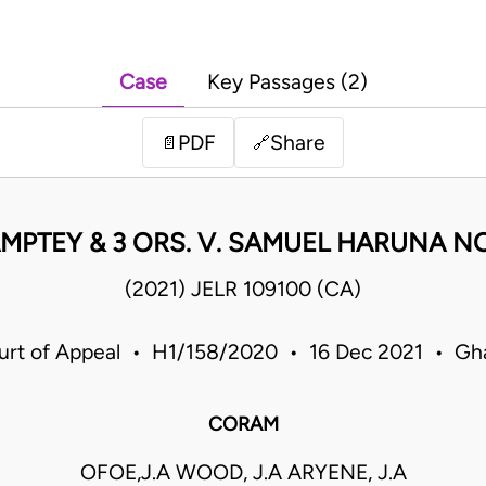
Case
Key Passages (2)
PDF
Share
📄
🔗
MPTEY & 3 ORS. V. SAMUEL HARUNA NO
(2021) JELR 109100 (CA)
urt of Appeal • H1/158/2020 • 16 Dec 2021 • Gh
CORAM
OFOE,J.A WOOD, J.A ARYENE, J.A