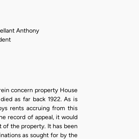
pellant Anthony
dent
herein concern property House
ied as far back 1922. As is
ys rents accruing from this
he record of appeal, it would
of the property. It has been
inations as sought for by the