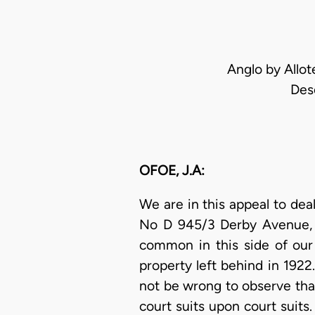
Anglo by Allot
Des
OFOE, J.A:
We are in this appeal to dea
No D 945/3 Derby Avenue, A
common in this side of our
property left behind in 1922
not be wrong to observe tha
court suits upon court suits