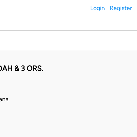
Login
Register
AH & 3 ORS.
ana