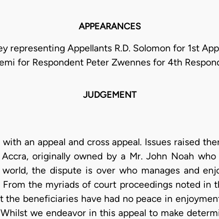
APPEARANCES
ey representing Appellants R.D. Solomon for 1st Ap
emi for Respondent Peter Zwennes for 4th Respon
JUDGEMENT
l with an appeal and cross appeal. Issues raised t
ccra, originally owned by a Mr. John Noah who d
 world, the dispute is over who manages and enjo
. From the myriads of court proceedings noted in t
t the beneficiaries have had no peace in enjoyment 
. Whilst we endeavor in this appeal to make determ