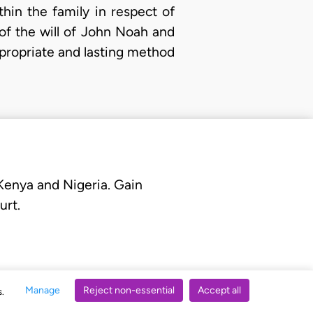
thin the family in respect of
 of the will of John Noah and
ppropriate and lasting method
 Kenya and Nigeria. Gain
urt.
Manage
Reject non-essential
Accept all
s.