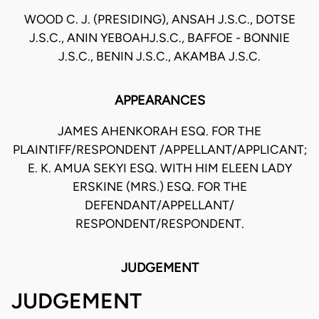
WOOD C. J. (PRESIDING), ANSAH J.S.C., DOTSE
J.S.C., ANIN YEBOAHJ.S.C., BAFFOE - BONNIE
J.S.C., BENIN J.S.C., AKAMBA J.S.C.
APPEARANCES
JAMES AHENKORAH ESQ. FOR THE
PLAINTIFF/RESPONDENT /APPELLANT/APPLICANT;
E. K. AMUA SEKYI ESQ. WITH HIM ELEEN LADY
ERSKINE (MRS.) ESQ. FOR THE
DEFENDANT/APPELLANT/
RESPONDENT/RESPONDENT.
JUDGEMENT
JUDGEMENT