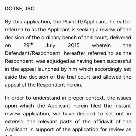
DOTSE, JSC
By this application, the Plaintiff/Applicant, hereafter
referred to as the Applicant is seeking a review of the
decision of the ordinary bench of this court, delivered
th
on 29
July 2015 wherein the
Defendant/Respondent, hereafter referred to as the
Respondent, was adjudged as having been successful
in the appeal launched by him which accordingly set
aside the decision of the trial court and allowed the
appeal of the Respondent herein.
In order to understand in proper context, the issues
upon which the Applicant herein filed the instant
review application, we have decided to set out in
extenso, the relevant parts of the affidavit of the
Applicant in support of the application for review as