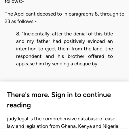
follows:-
The Applicant deposed to in paragraphs 8, through to
23 as follows:-
8. ”Incidentally, after the denial of this title
and my father had positively evinced an
intention to eject them from the land, the
respondent and his brother offered to
appease him by sending a cheque by l…
There's more. Sign in to continue
reading
judy.legal is the comprehensive database of case
law and legislation from Ghana, Kenya and Nigeria.