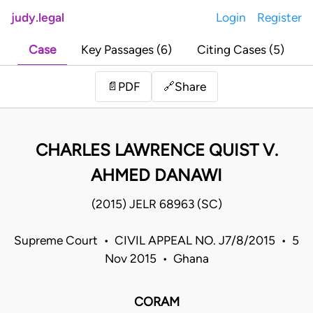
judy.legal
Login
Register
Case
Key Passages (6)
Citing Cases (5)
Share
📄
PDF
🔗
CHARLES LAWRENCE QUIST V.
AHMED DANAWI
(2015) JELR 68963 (SC)
Supreme Court • CIVIL APPEAL NO. J7/8/2015 • 5
Nov 2015 • Ghana
CORAM