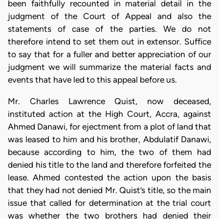
been faithfully recounted in material detail in the
judgment of the Court of Appeal and also the
statements of case of the parties. We do not
therefore intend to set them out in extensor. Suffice
to say that for a fuller and better appreciation of our
judgment we will summarize the material facts and
events that have led to this appeal before us.
Mr. Charles Lawrence Quist, now deceased,
instituted action at the High Court, Accra, against
Ahmed Danawi, for ejectment from a plot of land that
was leased to him and his brother, Abdulatif Danawi,
because according to him, the two of them had
denied his title to the land and therefore forfeited the
lease. Ahmed contested the action upon the basis
that they had not denied Mr. Quist’s title, so the main
issue that called for determination at the trial court
was whether the two brothers had denied their