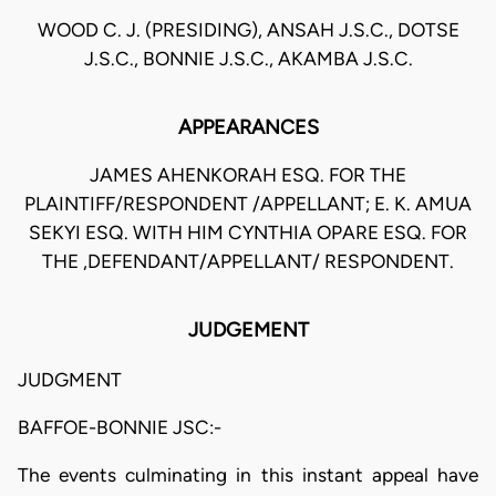
WOOD C. J. (PRESIDING), ANSAH J.S.C., DOTSE
J.S.C., BONNIE J.S.C., AKAMBA J.S.C.
APPEARANCES
JAMES AHENKORAH ESQ. FOR THE
PLAINTIFF/RESPONDENT /APPELLANT; E. K. AMUA
SEKYI ESQ. WITH HIM CYNTHIA OPARE ESQ. FOR
THE ,DEFENDANT/APPELLANT/ RESPONDENT.
JUDGEMENT
JUDGMENT
BAFFOE-BONNIE JSC:-
The events culminating in this instant appeal have