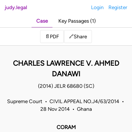
judy.legal
Login
Register
Case
Key Passages (1)
Share
📄
PDF
🔗
CHARLES LAWRENCE V. AHMED
DANAWI
(2014) JELR 68680 (SC)
Supreme Court • CIVIL APPEAL NO.J4/63/2014 •
28 Nov 2014 • Ghana
CORAM