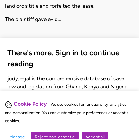
landlord’s title and forfeited the lease.
The plaintiff gave evid…
There's more. Sign in to continue
reading
judy.legal is the comprehensive database of case
law and legislation from Ghana, Kenya and Nigeria.
Gain seamless access to over 20,000 cases, recent
judgments, statutes, and rules of court.
Cookie Policy
We use cookies for functionality, analytics,
and personalization. You can customize your preferences or accept all
cookies.
GET STARTED
LOGIN
Manage
Reject non-essential
Accept all