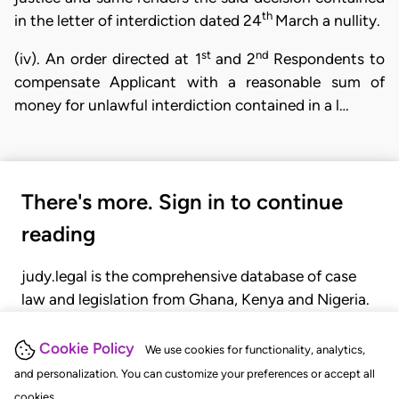
th
in the letter of interdiction dated 24
March a nullity.
st
nd
(iv). An order directed at 1
and 2
Respondents to
compensate Applicant with a reasonable sum of
money for unlawful interdiction contained in a l…
There's more. Sign in to continue
reading
judy.legal is the comprehensive database of case
law and legislation from Ghana, Kenya and Nigeria.
Gain seamless access to over 20,000 cases, recent
judgments, statutes, and rules of court.
Cookie Policy
We use cookies for functionality, analytics,
and personalization. You can customize your preferences or accept all
cookies.