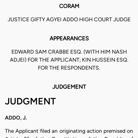
CORAM
JUSTICE GIFTY AGYEI ADDO HIGH COURT JUDGE
APPEARANCES
EDWARD SAM CRABBE ESQ. (WITH HIM NASH
ADJEI) FOR THE APPLICANT; KIN HUSSEIN ESQ.
FOR THE RESPONDENTS.
JUDGEMENT
JUDGMENT
ADDO, J.
The Applicant filed an originating action premised on