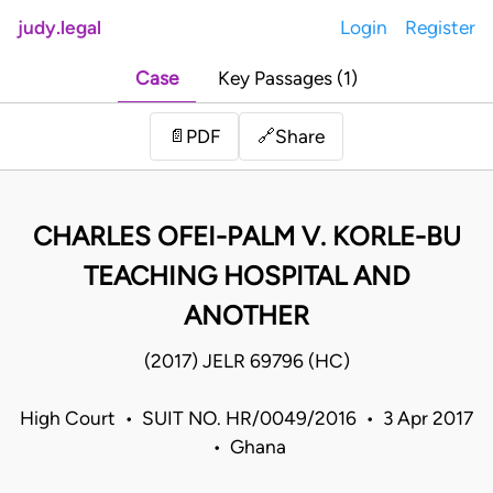
judy.legal
Login
Register
Case
Key Passages (1)
Share
📄
PDF
🔗
CHARLES OFEI-PALM V. KORLE-BU
TEACHING HOSPITAL AND
ANOTHER
(2017) JELR 69796 (HC)
High Court • SUIT NO. HR/0049/2016 • 3 Apr 2017
• Ghana