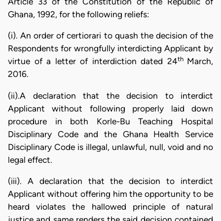
Article 33 of the Constitution of the Republic of
Ghana, 1992, for the following reliefs:
(i). An order of certiorari to quash the decision of the
Respondents for wrongfully interdicting Applicant by
th
virtue of a letter of interdiction dated 24
March,
2016.
(ii).A declaration that the decision to interdict
Applicant without following properly laid down
procedure in both Korle-Bu Teaching Hospital
Disciplinary Code and the Ghana Health Service
Disciplinary Code is illegal, unlawful, null, void and no
legal effect.
(iii). A declaration that the decision to interdict
Applicant without offering him the opportunity to be
heard violates the hallowed principle of natural
justice and same renders the said decision contained