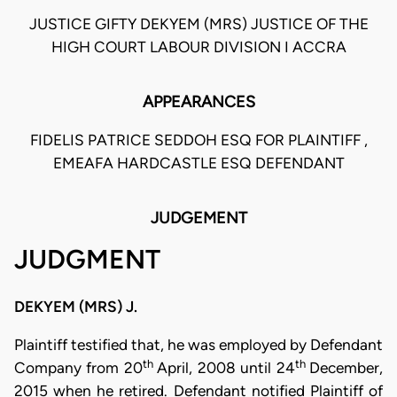
JUSTICE GIFTY DEKYEM (MRS) JUSTICE OF THE
HIGH COURT LABOUR DIVISION I ACCRA
APPEARANCES
FIDELIS PATRICE SEDDOH ESQ FOR PLAINTIFF ,
EMEAFA HARDCASTLE ESQ DEFENDANT
JUDGEMENT
JUDGMENT
DEKYEM (MRS) J.
Plaintiff testified that, he was employed by Defendant
th
th
Company from 20
April, 2008 until 24
December,
2015 when he retired. Defendant notified Plaintiff of