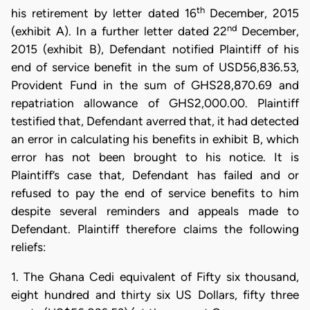
th
his retirement by letter dated 16
December, 2015
nd
(exhibit A). In a further letter dated 22
December,
2015 (exhibit B), Defendant notified Plaintiff of his
end of service benefit in the sum of USD56,836.53,
Provident Fund in the sum of GHS28,870.69 and
repatriation allowance of GHS2,000.00. Plaintiff
testified that, Defendant averred that, it had detected
an error in calculating his benefits in exhibit B, which
error has not been brought to his notice. It is
Plaintiff’s case that, Defendant has failed and or
refused to pay the end of service benefits to him
despite several reminders and appeals made to
Defendant. Plaintiff therefore claims the following
reliefs:
1. The Ghana Cedi equivalent of Fifty six thousand,
eight hundred and thirty six US Dollars, fifty three