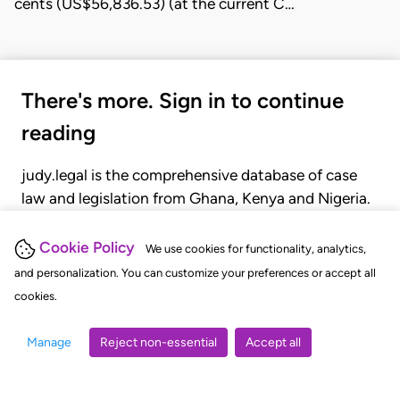
cents (US$56,836.53) (at the current C…
There's more. Sign in to continue
reading
judy.legal is the comprehensive database of case
law and legislation from Ghana, Kenya and Nigeria.
Gain seamless access to over 20,000 cases, recent
judgments, statutes, and rules of court.
Cookie Policy
We use cookies for functionality, analytics,
and personalization. You can customize your preferences or accept all
cookies.
GET STARTED
LOGIN
Manage
Reject non-essential
Accept all