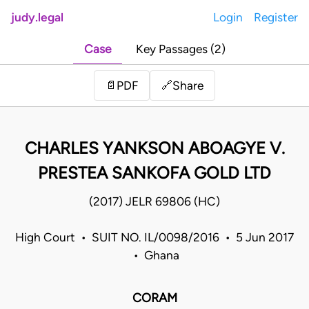
judy.legal
Login
Register
Case
Key Passages (2)
Share
📄
PDF
🔗
CHARLES YANKSON ABOAGYE V.
PRESTEA SANKOFA GOLD LTD
(2017) JELR 69806 (HC)
High Court • SUIT NO. IL/0098/2016 • 5 Jun 2017
• Ghana
CORAM