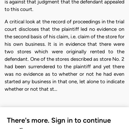
is against that judgment that the defendant appealed
to this court.
A critical look at the record of proceedings in the trial
court discloses that the plaintiff led no evidence on
the second basis of his claim, i.e. claim of the store for
his own business. It is in evidence that there were
two stores which were originally rented to the
defendant. One of the stores described as store No. 2
had been surrendered to the plaintiff and yet there
was no evidence as to whether or not he had even
started any business in that one, let alone to indicate
whether or not that st…
There's more. Sign in to continue