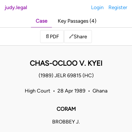
judy.legal
Login
Register
Case
Key Passages (4)
Share
📄
PDF
🔗
CHAS-OCLOO V. KYEI
(1989) JELR 69815 (HC)
High Court • 28 Apr 1989 • Ghana
CORAM
BROBBEY J.