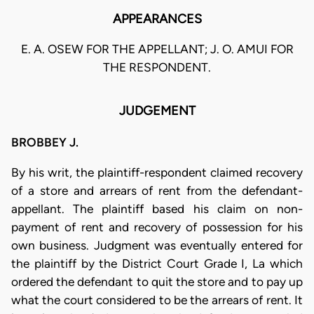
APPEARANCES
E. A. OSEW FOR THE APPELLANT; J. O. AMUI FOR
THE RESPONDENT.
JUDGEMENT
BROBBEY J.
By his writ, the plaintiff-respondent claimed recovery
of a store and arrears of rent from the defendant-
appellant. The plaintiff based his claim on non-
payment of rent and recovery of possession for his
own business. Judgment was eventually entered for
the plaintiff by the District Court Grade I, La which
ordered the defendant to quit the store and to pay up
what the court considered to be the arrears of rent. It