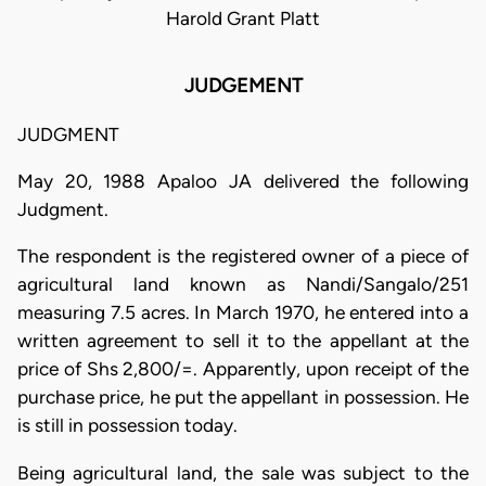
Harold Grant Platt
JUDGEMENT
JUDGMENT
May 20, 1988 Apaloo JA delivered the following
Judgment.
The respondent is the registered owner of a piece of
agricultural land known as Nandi/Sangalo/251
measuring 7.5 acres. In March 1970, he entered into a
written agreement to sell it to the appellant at the
price of Shs 2,800/=. Apparently, upon receipt of the
purchase price, he put the appellant in possession. He
is still in possession today.
Being agricultural land, the sale was subject to the