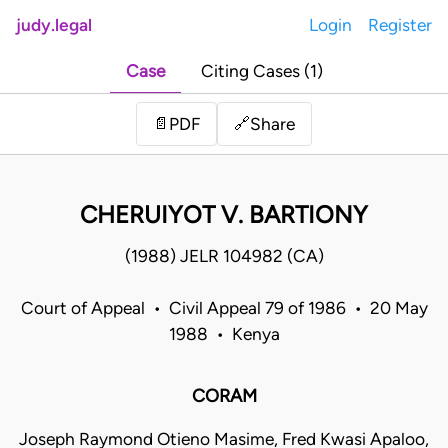
judy.legal
Login
Register
Case
Citing Cases (1)
Share
📄
PDF
🔗
CHERUIYOT V. BARTIONY
(1988) JELR 104982 (CA)
Court of Appeal • Civil Appeal 79 of 1986 • 20 May
1988 • Kenya
CORAM
Joseph Raymond Otieno Masime, Fred Kwasi Apaloo,