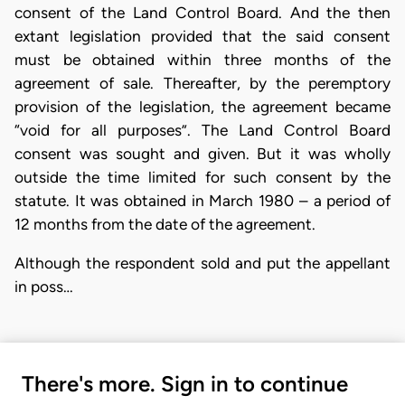
consent of the Land Control Board. And the then
extant legislation provided that the said consent
must be obtained within three months of the
agreement of sale. Thereafter, by the peremptory
provision of the legislation, the agreement became
“void for all purposes”. The Land Control Board
consent was sought and given. But it was wholly
outside the time limited for such consent by the
statute. It was obtained in March 1980 – a period of
12 months from the date of the agreement.
Although the respondent sold and put the appellant
in poss…
There's more. Sign in to continue