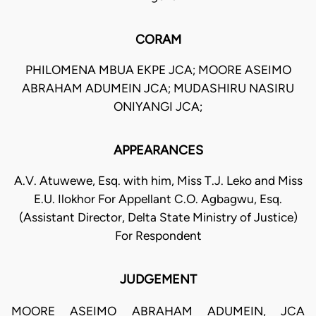
CORAM
PHILOMENA MBUA EKPE JCA; MOORE ASEIMO
ABRAHAM ADUMEIN JCA; MUDASHIRU NASIRU
ONIYANGI JCA;
APPEARANCES
A.V. Atuwewe, Esq. with him, Miss T.J. Leko and Miss
E.U. Ilokhor For Appellant C.O. Agbagwu, Esq.
(Assistant Director, Delta State Ministry of Justice)
For Respondent
JUDGEMENT
MOORE ASEIMO ABRAHAM ADUMEIN, JCA