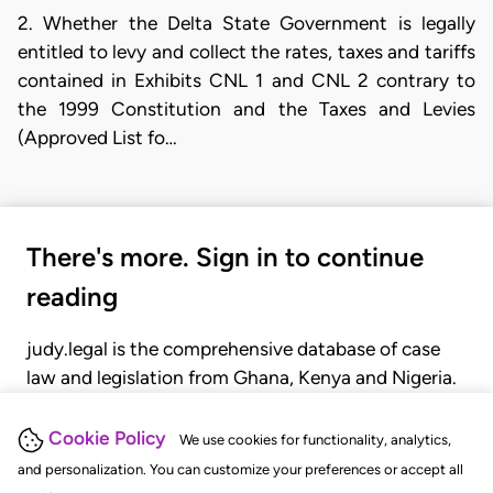
2. Whether the Delta State Government is legally
entitled to levy and collect the rates, taxes and tariffs
contained in Exhibits CNL 1 and CNL 2 contrary to
the 1999 Constitution and the Taxes and Levies
(Approved List fo…
There's more. Sign in to continue
reading
judy.legal is the comprehensive database of case
law and legislation from Ghana, Kenya and Nigeria.
Gain seamless access to over 20,000 cases, recent
judgments, statutes, and rules of court.
Cookie Policy
We use cookies for functionality, analytics,
and personalization. You can customize your preferences or accept all