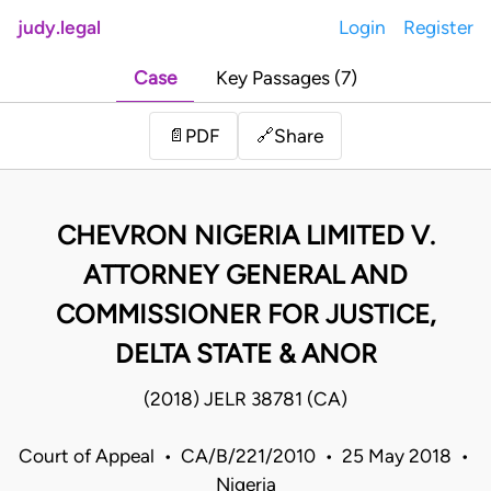
judy.legal
Login
Register
Case
Key Passages (7)
Share
📄
PDF
🔗
CHEVRON NIGERIA LIMITED V.
ATTORNEY GENERAL AND
COMMISSIONER FOR JUSTICE,
DELTA STATE & ANOR
(2018) JELR 38781 (CA)
Court of Appeal • CA/B/221/2010 • 25 May 2018 •
Nigeria