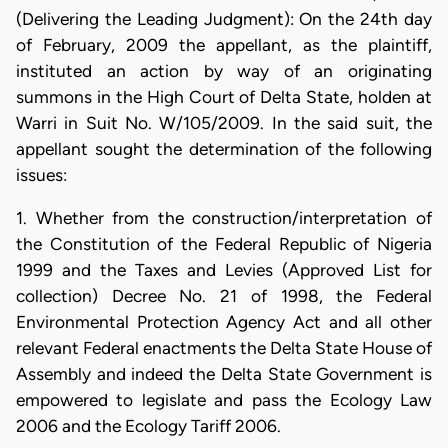
(Delivering the Leading Judgment): On the 24th day
of February, 2009 the appellant, as the plaintiff,
instituted an action by way of an originating
summons in the High Court of Delta State, holden at
Warri in Suit No. W/105/2009. In the said suit, the
appellant sought the determination of the following
issues:
1. Whether from the construction/interpretation of
the Constitution of the Federal Republic of Nigeria
1999 and the Taxes and Levies (Approved List for
collection) Decree No. 21 of 1998, the Federal
Environmental Protection Agency Act and all other
relevant Federal enactments the Delta State House of
Assembly and indeed the Delta State Government is
empowered to legislate and pass the Ecology Law
2006 and the Ecology Tariff 2006.