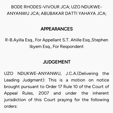
BODE RHODES-VIVOUR JCA; UZO NDUKWE-
ANYANWU JCA; ABUBAKAR DATTI YAHAYA JCA;
APPEARANCES
R-B.Ayilla Esq., For Appellant S.T. Ahille Esq.,Stephen
Ibyem Esq., For Respondent
JUDGEMENT
UZO NDUKWE-ANYANWU, J.C.A.(Delivering the
Leading Judgment): This is a motion on notice
brought pursuant to Order 17 Rule 10 of the Court of
Appeal Rules, 2007 and under the inherent
jurisdiction of this Court praying for the following
orders: