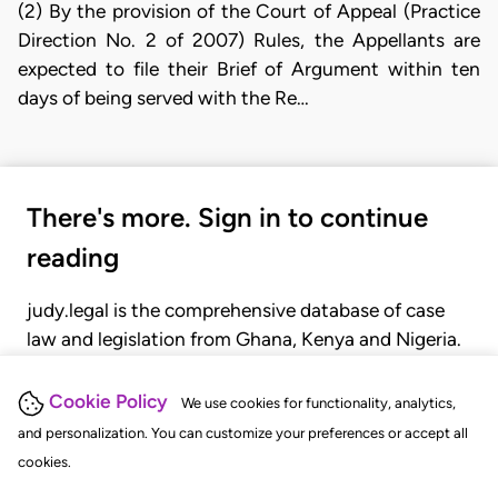
(2) By the provision of the Court of Appeal (Practice
Direction No. 2 of 2007) Rules, the Appellants are
expected to file their Brief of Argument within ten
days of being served with the Re…
There's more. Sign in to continue
reading
judy.legal is the comprehensive database of case
law and legislation from Ghana, Kenya and Nigeria.
Gain seamless access to over 20,000 cases, recent
judgments, statutes, and rules of court.
Cookie Policy
We use cookies for functionality, analytics,
and personalization. You can customize your preferences or accept all
cookies.
GET STARTED
LOGIN