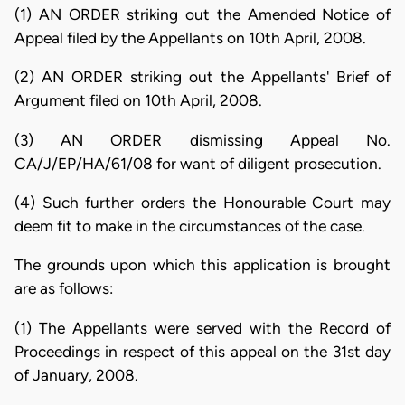
(1) AN ORDER striking out the Amended Notice of
Appeal filed by the Appellants on 10th April, 2008.
(2) AN ORDER striking out the Appellants' Brief of
Argument filed on 10th April, 2008.
(3) AN ORDER dismissing Appeal No.
CA/J/EP/HA/61/08 for want of diligent prosecution.
(4) Such further orders the Honourable Court may
deem fit to make in the circumstances of the case.
The grounds upon which this application is brought
are as follows:
(1) The Appellants were served with the Record of
Proceedings in respect of this appeal on the 31st day
of January, 2008.