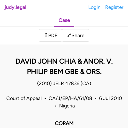
judy.legal
Login
Register
Case
Share
📄
PDF
🔗
DAVID JOHN CHIA & ANOR. V.
PHILIP BEM GBE & ORS.
(2010) JELR 47836 (CA)
Court of Appeal • CA/J/EP/HA/61/08 • 6 Jul 2010
• Nigeria
CORAM