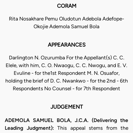
CORAM
Rita Nosakhare Pemu Oludotun Adebola Adefope-
Okojie Ademola Samuel Bola
APPEARANCES
Darlington N. Ozurumba For the Appellant(s) C. C.
Elele, with him, C. O. Nwaogu, C. C. Nwogu, and E. V.
Evuline - for the1st Respondent M. N. Osuafor,
holding the brief of D. C. Nwankwo - for the 2nd - 6th
Respondents No Counsel - for 7th Respondent
JUDGEMENT
ADEMOLA SAMUEL BOLA, J.C.A. (Delivering the
Leading Judgment):
This appeal stems from the