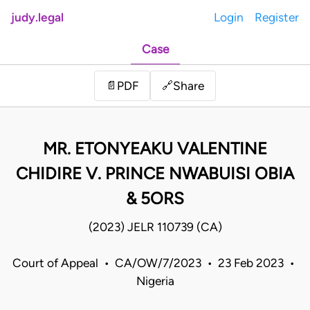
judy.legal
Login
Register
Case
Share
📄
PDF
🔗
MR. ETONYEAKU VALENTINE
CHIDIRE V. PRINCE NWABUISI OBIA
& 5ORS
(2023) JELR 110739 (CA)
Court of Appeal • CA/OW/7/2023 • 23 Feb 2023 •
Nigeria