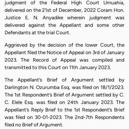
judgment of the Federal High Court Umuahia,
delivered on the 21st of December, 2022 Coram Hon.
Justice E. N. Anyadike wherein judgment was
delivered against the Appellant and some other
Defendants at the trial Court.
Aggrieved by the decision of the lower Court, the
Appellant filed the Notice of Appeal on 3rd of January
2023. The Record of Appeal was compiled and
transmitted to this Court on 11th January 2023.
The Appellant’s Brief of Argument settled by
Darlington N. Ozurumba Esq, was filed on 18/1/2023.
The 1st Respondent’s Brief of Argument settled by C.
C. Elele Esq. was filed on 24th January 2023. The
Appellant’s Reply Brief to the 1st Respondent’s Brief
was filed on 30-01-2023. The 2nd-7th Respondents
filed no Brief of Argument.