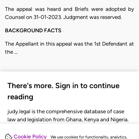
The appeal was heard and Briefs were adopted by
Counsel on 31-01-2023. Judgment was reserved.
BACKGROUND FACTS
The Appellant in this appeal was the 1st Defendant at
the …
There's more. Sign in to continue
reading
judy.legal is the comprehensive database of case
law and legislation from Ghana, Kenya and Nigeria.
Gain seamless access to over 20,000 cases, recent
judgments, statutes, and rules of court.
Cookie Policy
We use cookies for functionality, analytics,