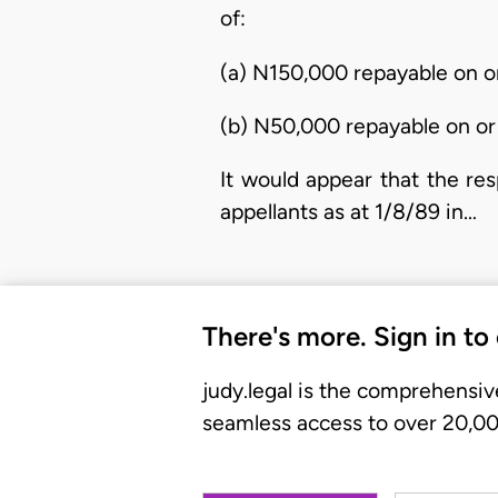
of:
(a) N150,000 repayable on o
(b) N50,000 repayable on or
It would appear that the re
appellants as at 1/8/89 in…
There's more. Sign in to
judy.legal is the comprehensiv
seamless access to over 20,000