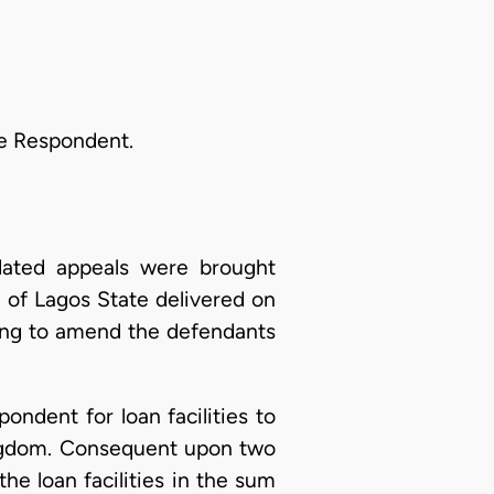
the Respondent.
dated appeals were brought
t of Lagos State delivered on
using to amend the defendants
pondent for loan facilities to
ingdom. Consequent upon two
e loan facilities in the sum