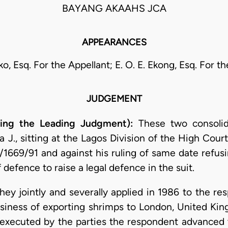
BAYANG AKAAHS JCA
APPEARANCES
o, Esq. For the Appellant; E. O. E. Ekong, Esq. For 
JUDGEMENT
ring the Leading Judgment):
These two consoli
a J., sitting at the Lagos Division of the High Cour
LD/1669/91 and against his ruling of same date ref
defence to raise a legal defence in the suit.
ey jointly and severally applied in 1986 to the res
siness of exporting shrimps to London, United K
 executed by the parties the respondent advanced th