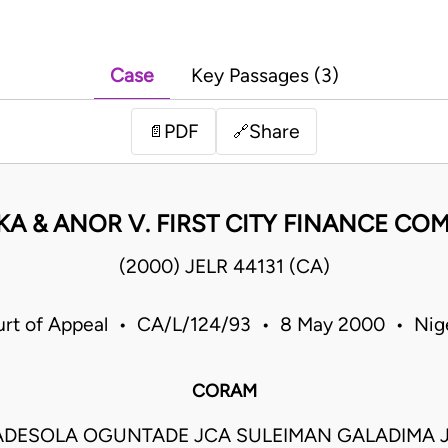
Case
Key Passages (3)
PDF
Share
📄
🔗
KA & ANOR V. FIRST CITY FINANCE CO
(2000) JELR 44131 (CA)
rt of Appeal • CA/L/124/93 • 8 May 2000 • Nig
CORAM
DESOLA OGUNTADE JCA SULEIMAN GALADIMA 