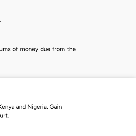
.
n sums of money due from the
 Kenya and Nigeria. Gain
urt.