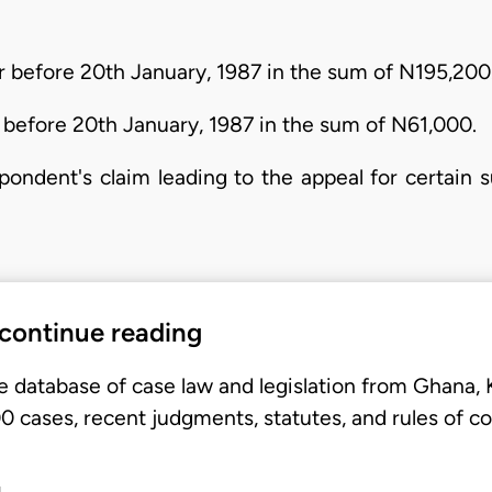
r before 20th January, 1987 in the sum of N195,200
 before 20th January, 1987 in the sum of N61,000.
spondent's claim leading to the appeal for certai
 continue reading
e database of case law and legislation from Ghana,
 cases, recent judgments, statutes, and rules of co