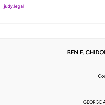
judy.legal
BEN E. CHIDO
Cou
GEORGE A