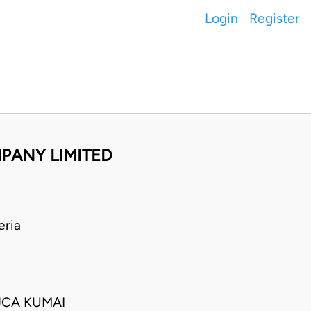
Login
Register
MPANY LIMITED
eria
JCA KUMAI