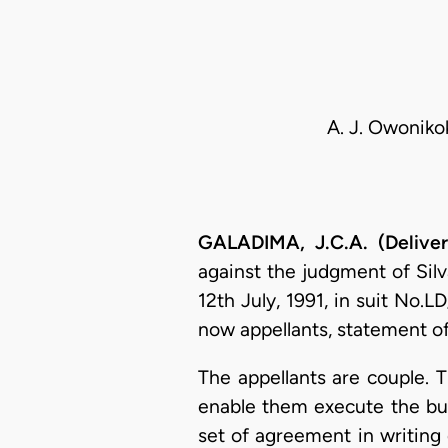
A. J. Owonikok
GALADIMA, J.C.A. (Delive
against the judgment of Silv
12th July, 1991, in suit No.
now appellants, statement of 
The appellants are couple. Th
enable them execute the bu
set of agreement in writing