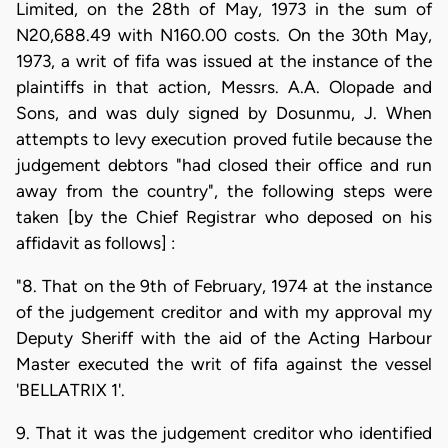
Limited, on the 28th of May, 1973 in the sum of
N20,688.49 with N160.00 costs. On the 30th May,
1973, a writ of fifa was issued at the instance of the
plaintiffs in that action, Messrs. A.A. Olopade and
Sons, and was duly signed by Dosunmu, J. When
attempts to levy execution proved futile because the
judgement debtors "had closed their office and run
away from the country", the following steps were
taken [by the Chief Registrar who deposed on his
affidavit as follows] :
"8. That on the 9th of February, 1974 at the instance
of the judgement creditor and with my approval my
Deputy Sheriff with the aid of the Acting Harbour
Master executed the writ of fifa against the vessel
'BELLATRIX 1'.
9. That it was the judgement creditor who identified