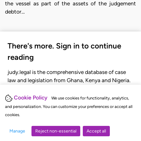
the vessel as part of the assets of the judgement
debtor…
There's more. Sign in to continue
reading
judy.legal is the comprehensive database of case
law and legislation from Ghana, Kenya and Nigeria.
Gain seamless access to over 20,000 cases, recent
judgments, statutes, and rules of court.
Cookie Policy
We use cookies for functionality, analytics,
and personalization. You can customize your preferences or accept all
cookies.
GET STARTED
LOGIN
Manage
Reject non-essential
Accept all