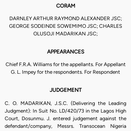
CORAM
DARNLEY ARTHUR RAYMOND ALEXANDER JSC;
GEORGE SODEINDE SOWEMIMO JSC; CHARLES
OLUSOJI MADARIKAN JSC;
APPEARANCES
Chief F.R.A. Williams for the appellants. For Appellant
G. L. Impey for the respondents. For Respondent
JUDGEMENT
C. O. MADARIKAN, J.S.C. (Delivering the Leading
Judgment): In Suit No. LD/420/73 in the Lagos High
Court, Dosunmu. J. entered judgement against the
defendant/company, Messrs. Transocean Nigeria