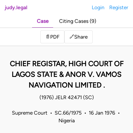
judy.legal
Login
Register
Case
Citing Cases (9)
Share
📄
PDF
🔗
CHIEF REGISTAR, HIGH COURT OF
LAGOS STATE & ANOR V. VAMOS
NAVIGATION LIMITED .
(1976) JELR 42471 (SC)
Supreme Court • SC.66/1975 • 16 Jan 1976 •
Nigeria