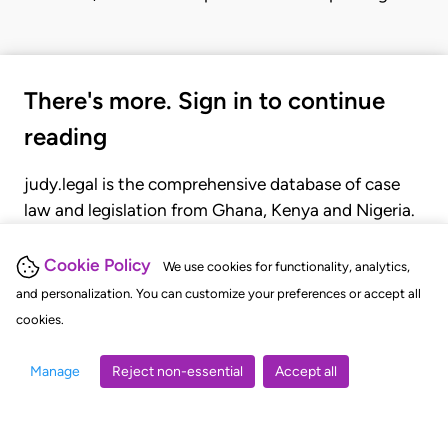
There's more. Sign in to continue
reading
judy.legal is the comprehensive database of case
law and legislation from Ghana, Kenya and Nigeria.
Gain seamless access to over 20,000 cases, recent
judgments, statutes, and rules of court.
Cookie Policy
We use cookies for functionality, analytics,
and personalization. You can customize your preferences or accept all
cookies.
GET STARTED
LOGIN
Manage
Reject non-essential
Accept all