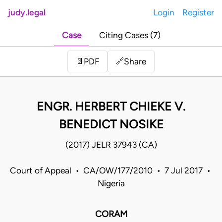
judy.legal
Login
Register
Case
Citing Cases (7)
Share
📄
PDF
🔗
ENGR. HERBERT CHIEKE V.
BENEDICT NOSIKE
(2017) JELR 37943 (CA)
Court of Appeal • CA/OW/177/2010 • 7 Jul 2017 •
Nigeria
CORAM