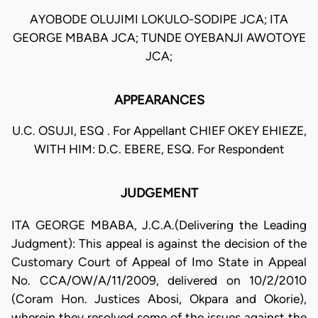
AYOBODE OLUJIMI LOKULO-SODIPE JCA; ITA
GEORGE MBABA JCA; TUNDE OYEBANJI AWOTOYE
JCA;
APPEARANCES
U.C. OSUJI, ESQ . For Appellant CHIEF OKEY EHIEZE,
WITH HIM: D.C. EBERE, ESQ. For Respondent
JUDGEMENT
ITA GEORGE MBABA, J.C.A.(Delivering the Leading
Judgment): This appeal is against the decision of the
Customary Court of Appeal of Imo State in Appeal
No. CCA/OW/A/11/2009, delivered on 10/2/2010
(Coram Hon. Justices Abosi, Okpara and Okorie),
wherein they resolved some of the issues against the