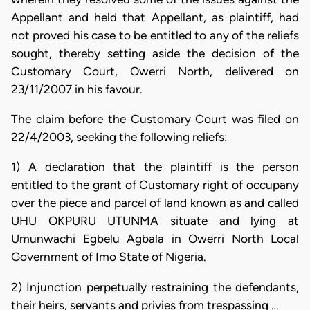
Appellant and held that Appellant, as plaintiff, had
not proved his case to be entitled to any of the reliefs
sought, thereby setting aside the decision of the
Customary Court, Owerri North, delivered on
23/11/2007 in his favour.
The claim before the Customary Court was filed on
22/4/2003, seeking the following reliefs:
1) A declaration that the plaintiff is the person
entitled to the grant of Customary right of occupany
over the piece and parcel of land known as and called
UHU OKPURU UTUNMA situate and lying at
Umunwachi Egbelu Agbala in Owerri North Local
Government of Imo State of Nigeria.
2) Injunction perpetually restraining the defendants,
their heirs, servants and privies from trespassing …