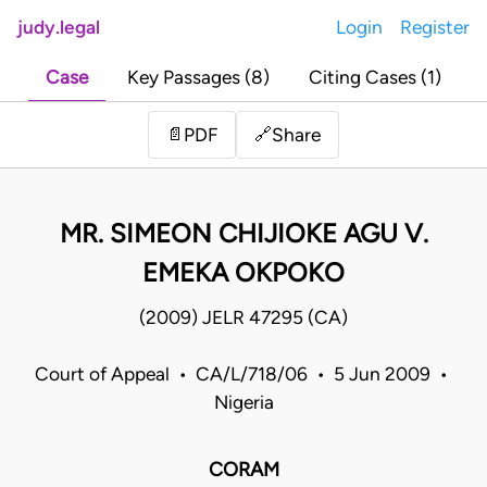
judy.legal
Login
Register
Case
Key Passages (8)
Citing Cases (1)
Share
📄
PDF
🔗
MR. SIMEON CHIJIOKE AGU V.
EMEKA OKPOKO
(2009) JELR 47295 (CA)
Court of Appeal • CA/L/718/06 • 5 Jun 2009 •
Nigeria
CORAM