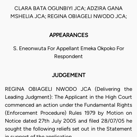
CLARA BATA OGUNBIYI JCA; ADZIRA GANA
MSHELIA JCA; REGINA OBIAGELI NWODO JCA;
APPEARANCES
S. Eneonwuta For Appellant Emeka Okpoko For
Respondent
JUDGEMENT
REGINA OBIAGELI NWODO JCA (Delivering the
Leading Judgment): The Applicant in the High Court
commenced an action under the Fundamental Rights
(Enforcement Procedure) Rules 1979 by Motion on
Notice dated 27th July 2005 and filed 28/07/05 he
sought the following reliefs set out in the Statement
in support of the application.