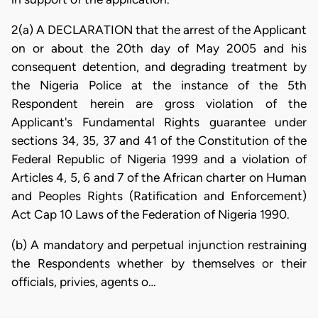
2(a) A DECLARATION that the arrest of the Applicant
on or about the 20th day of May 2005 and his
consequent detention, and degrading treatment by
the Nigeria Police at the instance of the 5th
Respondent herein are gross violation of the
Applicant's Fundamental Rights guarantee under
sections 34, 35, 37 and 41 of the Constitution of the
Federal Republic of Nigeria 1999 and a violation of
Articles 4, 5, 6 and 7 of the African charter on Human
and Peoples Rights (Ratification and Enforcement)
Act Cap 10 Laws of the Federation of Nigeria 1990.
(b) A mandatory and perpetual injunction restraining
the Respondents whether by themselves or their
officials, privies, agents o…