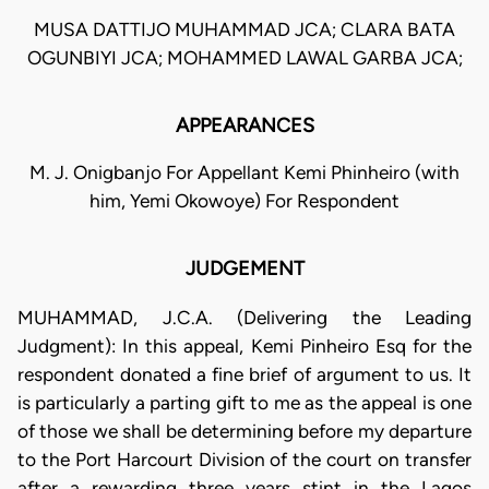
MUSA DATTIJO MUHAMMAD JCA; CLARA BATA
OGUNBIYI JCA; MOHAMMED LAWAL GARBA JCA;
APPEARANCES
M. J. Onigbanjo For Appellant Kemi Phinheiro (with
him, Yemi Okowoye) For Respondent
JUDGEMENT
MUHAMMAD, J.C.A. (Delivering the Leading
Judgment): In this appeal, Kemi Pinheiro Esq for the
respondent donated a fine brief of argument to us. It
is particularly a parting gift to me as the appeal is one
of those we shall be determining before my departure
to the Port Harcourt Division of the court on transfer
after a rewarding three years stint in the Lagos