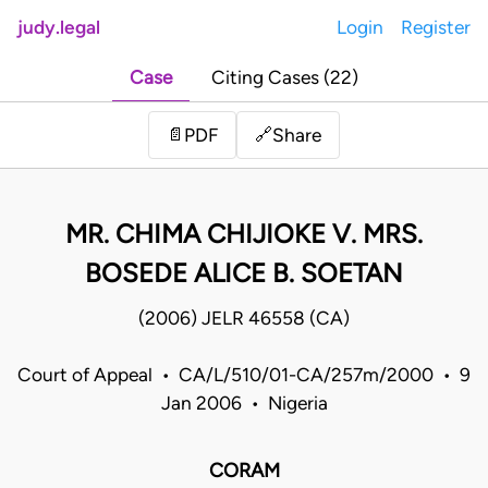
judy.legal
Login
Register
Case
Citing Cases (22)
Share
📄
PDF
🔗
MR. CHIMA CHIJIOKE V. MRS.
BOSEDE ALICE B. SOETAN
(2006) JELR 46558 (CA)
Court of Appeal • CA/L/510/01-CA/257m/2000 • 9
Jan 2006 • Nigeria
CORAM