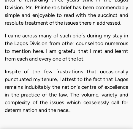
Division. Mr. Phinheiro's brief has been commendably
simple and enjoyable to read with the succinct and
resolute treatment of the issues therein addressed.
I came across many of such briefs during my stay in
the Lagos Division from other counsel too numerous
to mention here. I am grateful that I met and learnt
from each and every one of the lot.
Inspite of the few frustrations that occasionally
punctuated my tenure, I attest to the fact that Lagos
remains indubitably the nation's centre of excellence
in the practice of the law. The volume, variety and
complexity of the issues which ceaselessly call for
determination and the nece…