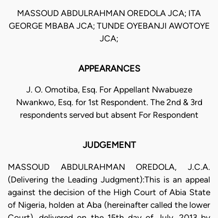
MASSOUD ABDULRAHMAN OREDOLA JCA; ITA
GEORGE MBABA JCA; TUNDE OYEBANJI AWOTOYE
JCA;
APPEARANCES
J. O. Omotiba, Esq. For Appellant Nwabueze
Nwankwo, Esq. for 1st Respondent. The 2nd & 3rd
respondents served but absent For Respondent
JUDGEMENT
MASSOUD ABDULRAHMAN OREDOLA, J.C.A.
(Delivering the Leading Judgment):This is an appeal
against the decision of the High Court of Abia State
of Nigeria, holden at Aba (hereinafter called the lower
Court), delivered on the 15th day of July, 2013 by