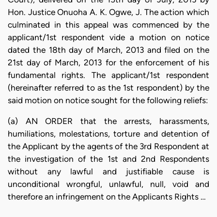
Hon. Justice Onuoha A. K. Ogwe, J. The action which
culminated in this appeal was commenced by the
applicant/1st respondent vide a motion on notice
dated the 18th day of March, 2013 and filed on the
21st day of March, 2013 for the enforcement of his
fundamental rights. The applicant/1st respondent
(hereinafter referred to as the 1st respondent) by the
said motion on notice sought for the following reliefs:
(a) AN ORDER that the arrests, harassments,
humiliations, molestations, torture and detention of
the Applicant by the agents of the 3rd Respondent at
the investigation of the 1st and 2nd Respondents
without any lawful and justifiable cause is
unconditional wrongful, unlawful, null, void and
therefore an infringement on the Applicants Rights …