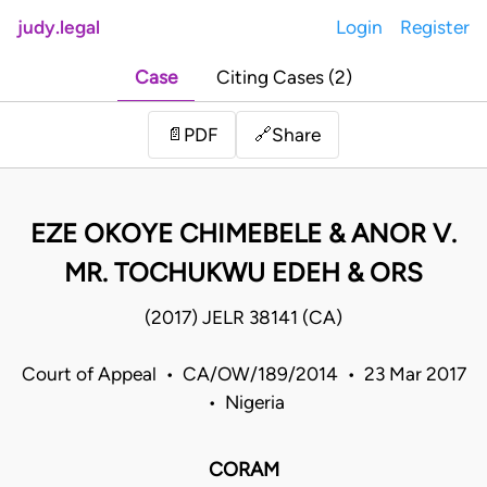
judy.legal
Login
Register
Case
Citing Cases (2)
Share
📄
PDF
🔗
EZE OKOYE CHIMEBELE & ANOR V.
MR. TOCHUKWU EDEH & ORS
(2017) JELR 38141 (CA)
Court of Appeal • CA/OW/189/2014 • 23 Mar 2017
• Nigeria
CORAM