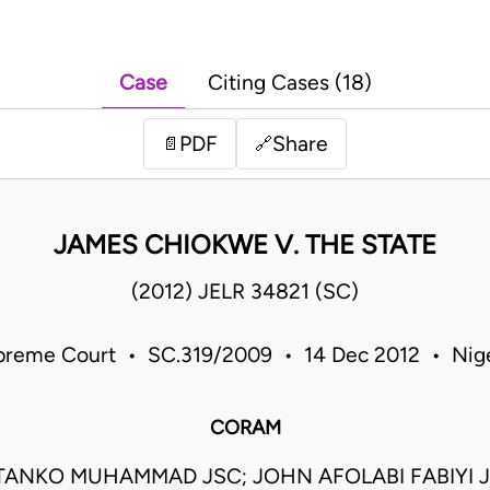
Case
Citing Cases (18)
PDF
Share
📄
🔗
JAMES CHIOKWE V. THE STATE
(2012) JELR 34821 (SC)
preme Court • SC.319/2009 • 14 Dec 2012 • Nige
CORAM
TANKO MUHAMMAD JSC; JOHN AFOLABI FABIYI 