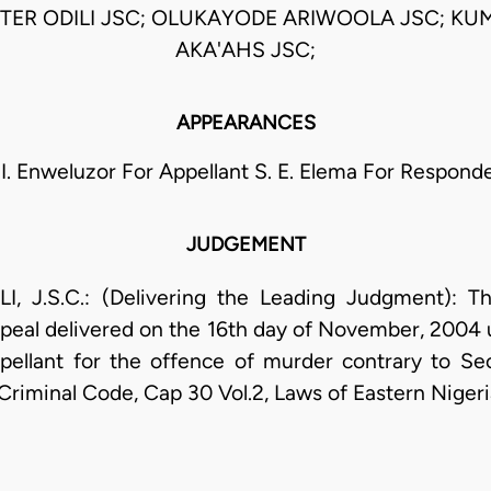
TER ODILI JSC; OLUKAYODE ARIWOOLA JSC; KU
AKA'AHS JSC;
APPEARANCES
 I. Enweluzor For Appellant S. E. Elema For Respond
JUDGEMENT
J.S.C.: (Delivering the Leading Judgment): Thi
peal delivered on the 16th day of November, 2004 
ellant for the offence of murder contrary to Sec
 Criminal Code, Cap 30 Vol.2, Laws of Eastern Nigeri