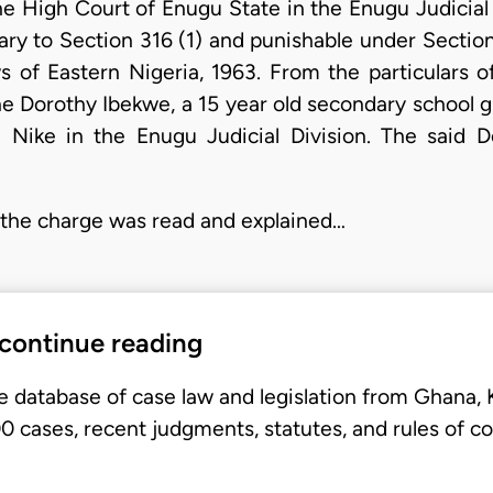
he High Court of Enugu State in the Enugu Judicial
ary to Section 316 (1) and punishable under Section
 of Eastern Nigeria, 1963. From the particulars o
 Dorothy Ibekwe, a 15 year old secondary school gi
Nike in the Enugu Judicial Division. The said 
4 the charge was read and explained…
 continue reading
e database of case law and legislation from Ghana,
 cases, recent judgments, statutes, and rules of co