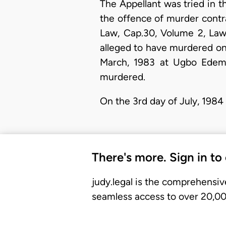
The Appellant was tried in t
the offence of murder contr
Law, Cap.30, Volume 2, Laws
alleged to have murdered one
March, 1983 at Ugbo Edem 
murdered.
On the 3rd day of July, 198
There's more. Sign in to
judy.legal is the comprehensiv
seamless access to over 20,000