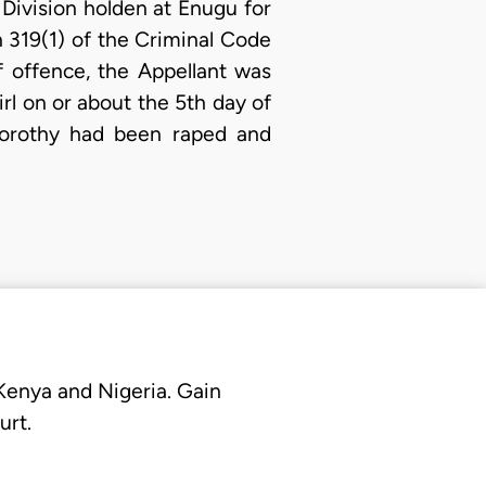
 Division holden at Enugu for
 319(1) of the Criminal Code
f offence, the Appellant was
rl on or about the 5th day of
Dorothy had been raped and
 Kenya and Nigeria. Gain
urt.