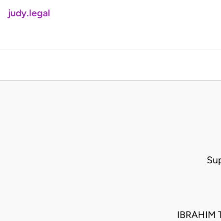
judy.legal
Su
IBRAHIM 