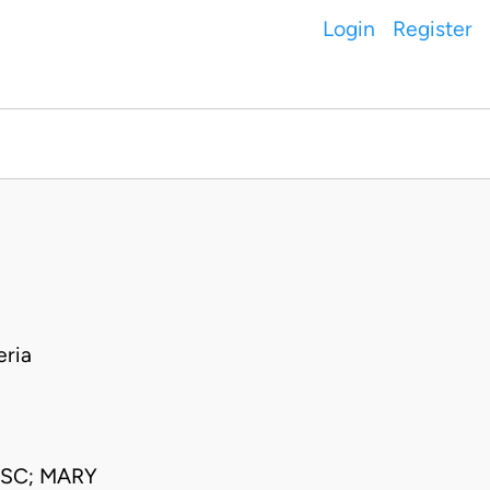
Login
Register
ria
JSC; MARY