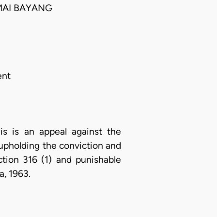
MAI BAYANG
ent
s is an appeal against the
upholding the conviction and
tion 316 (1) and punishable
a, 1963.