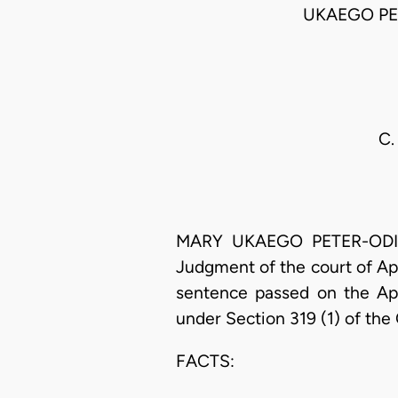
UKAEGO PE
C.
MARY UKAEGO PETER-ODILI, 
Judgment of the court of Ap
sentence passed on the App
under Section 319 (1) of the
FACTS: