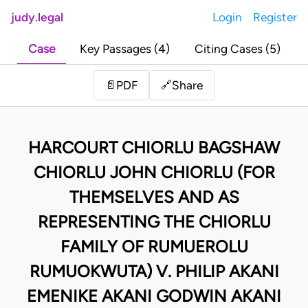
judy.legal
Login
Register
Case
Key Passages (4)
Citing Cases (5)
Share
📄
PDF
🔗
HARCOURT CHIORLU BAGSHAW
CHIORLU JOHN CHIORLU (FOR
THEMSELVES AND AS
REPRESENTING THE CHIORLU
FAMILY OF RUMUEROLU
RUMUOKWUTA) V. PHILIP AKANI
EMENIKE AKANI GODWIN AKANI