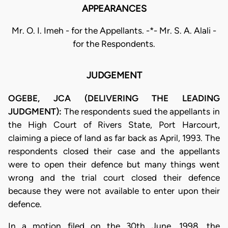
APPEARANCES
Mr. O. I. Imeh - for the Appellants. -*- Mr. S. A. Alali -
for the Respondents.
JUDGEMENT
OGEBE, JCA (DELIVERING THE LEADING
JUDGMENT):
The respondents sued the appellants in
the High Court of Rivers State, Port Harcourt,
claiming a piece of land as far back as April, 1993. The
respondents closed their case and the appellants
were to open their defence but many things went
wrong and the trial court closed their defence
because they were not available to enter upon their
defence.
In a motion filed on the 30th June, 1998, the