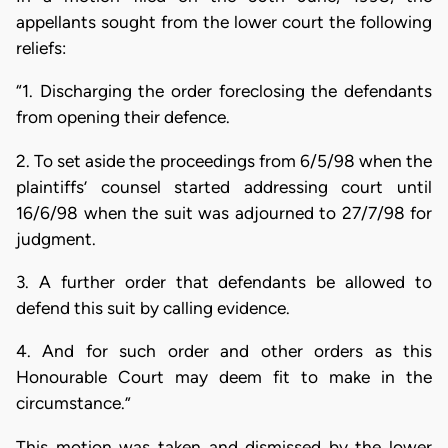
appellants sought from the lower court the following
reliefs:
“1. Discharging the order foreclosing the defendants
from opening their defence.
2. To set aside the proceedings from 6/5/98 when the
plaintiffs’ counsel started addressing court until
16/6/98 when the suit was adjourned to 27/7/98 for
judgment.
3. A further order that defendants be allowed to
defend this suit by calling evidence.
4. And for such order and other orders as this
Honourable Court may deem fit to make in the
circumstance.”
This motion was taken and dismissed by the lower