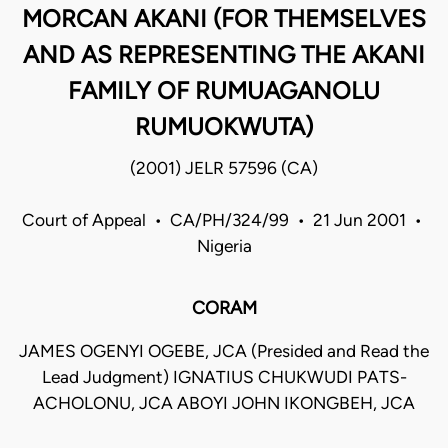
MORCAN AKANI (FOR THEMSELVES
AND AS REPRESENTING THE AKANI
FAMILY OF RUMUAGANOLU
RUMUOKWUTA)
(2001) JELR 57596 (CA)
Court of Appeal • CA/PH/324/99 • 21 Jun 2001 •
Nigeria
CORAM
JAMES OGENYI OGEBE, JCA (Presided and Read the
Lead Judgment) IGNATIUS CHUKWUDI PATS-
ACHOLONU, JCA ABOYI JOHN IKONGBEH, JCA