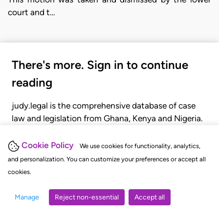
court and t…
There's more. Sign in to continue
reading
judy.legal is the comprehensive database of case
law and legislation from Ghana, Kenya and Nigeria.
Gain seamless access to over 20,000 cases, recent
judgments, statutes, and rules of court.
Cookie Policy
We use cookies for functionality, analytics,
and personalization. You can customize your preferences or accept all
cookies.
GET STARTED
LOGIN
Manage
Reject non-essential
Accept all