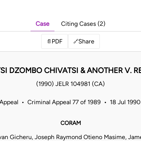
Case
Citing Cases (2)
PDF
Share
📄
🔗
SI DZOMBO CHIVATSI & ANOTHER V. R
(1990) JELR 104981 (CA)
 Appeal • Criminal Appeal 77 of 1989 • 18 Jul 199
CORAM
van Gicheru, Joseph Raymond Otieno Masime, Jam