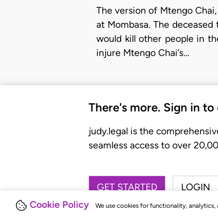
The version of Mtengo Chai, 
at Mombasa. The deceased to
would kill other people in 
injure Mtengo Chai’s…
There's more. Sign in to
judy.legal is the comprehensiv
seamless access to over 20,000
GET STARTED
LOGIN
Cookie Policy
We use cookies for functionality, analytics