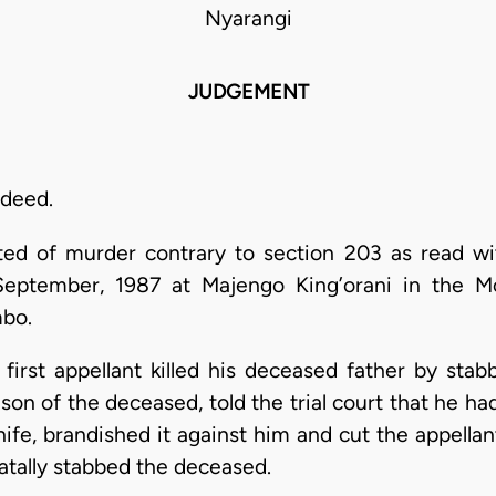
Nyarangi
JUDGEMENT
ndeed.
ted of murder contrary to section 203 as read wi
eptember, 1987 at Majengo King’orani in the Mo
bo.
 first appellant killed his deceased father by stab
son of the deceased, told the trial court that he h
nife, brandished it against him and cut the appellan
atally stabbed the deceased.