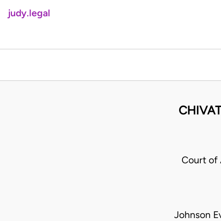
judy.legal
CHIVAT
Court of
Johnson E