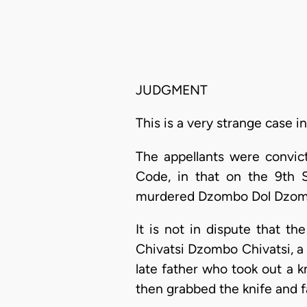
JUDGMENT
This is a very strange case i
The appellants were convic
Code, in that on the 9th S
murdered Dzombo Dol Dzom
It is not in dispute that the
Chivatsi Dzombo Chivatsi, a 
late father who took out a k
then grabbed the knife and f