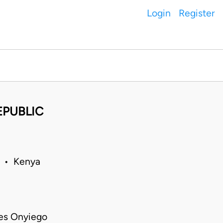
Login
Register
EPUBLIC
0 • Kenya
es Onyiego