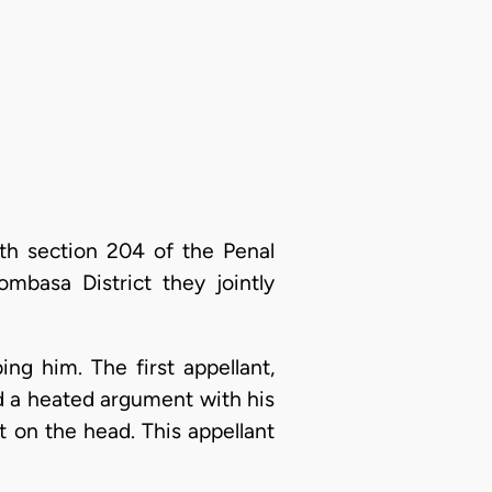
th section 204 of the Penal
mbasa District they jointly
bing him. The first appellant,
ad a heated argument with his
t on the head. This appellant