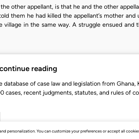
the other appellant, is that he and the other appel
ld them he had killed the appellant’s mother and 
the village in the same way. A struggle ensued and 
 continue reading
e database of case law and legislation from Ghana,
 cases, recent judgments, statutes, and rules of co
, and personalization. You can customize your preferences or accept all cookie