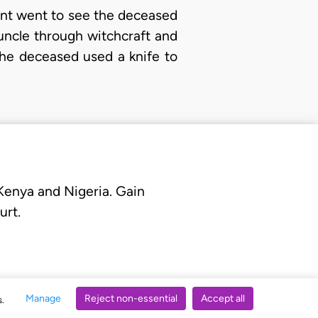
lant went to see the deceased
uncle through witchcraft and
the deceased used a knife to
 Kenya and Nigeria. Gain
urt.
Manage
Reject non-essential
Accept all
s.