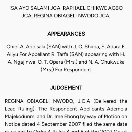
ISA AYO SALAMI JCA; RAPHAEL CHIKWE AGBO
JCA; REGINA OBIAGELI NWODO JCA;
APPEARANCES
Chief A. Aribisala (SAN) with J. O. Shaba, S. Adara E.
Aliyu For Appellant R. Tarfa (SAN) appearing with H.
A. Ngajinwa, O. T. Opara (Mrs.) and N. A. Chukwuka
(Mrs.) For Respondent
JUDGEMENT
REGINA OBIAGELI NWODO, J.C.A (Delivered the
Lead Ruling): The Respondent Applicants Ademola
Majekodunmi and Dr. Ime Ebong by way of Motion on
Notice dated 4 September 2007 filed the same date
pursuant to Order 4 Rules 3 and 5 of the 2007 Court