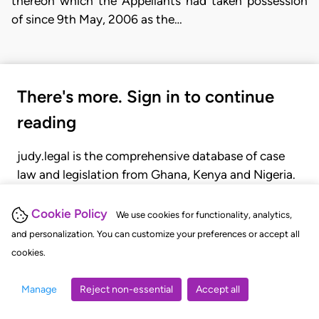
thereon which the Appellants had taken possession
of since 9th May, 2006 as the…
There's more. Sign in to continue
reading
judy.legal is the comprehensive database of case
law and legislation from Ghana, Kenya and Nigeria.
Gain seamless access to over 20,000 cases, recent
judgments, statutes, and rules of court.
Cookie Policy
We use cookies for functionality, analytics,
and personalization. You can customize your preferences or accept all
cookies.
GET STARTED
LOGIN
Manage
Reject non-essential
Accept all