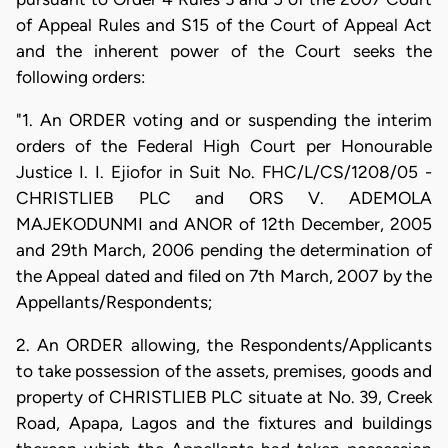
of Appeal Rules and S15 of the Court of Appeal Act
and the inherent power of the Court seeks the
following orders:
"1. An ORDER voting and or suspending the interim
orders of the Federal High Court per Honourable
Justice I. I. Ejiofor in Suit No. FHC/L/CS/1208/05 -
CHRISTLIEB PLC and ORS V. ADEMOLA
MAJEKODUNMI and ANOR of 12th December, 2005
and 29th March, 2006 pending the determination of
the Appeal dated and filed on 7th March, 2007 by the
Appellants/Respondents;
2. An ORDER allowing, the Respondents/Applicants
to take possession of the assets, premises, goods and
property of CHRISTLIEB PLC situate at No. 39, Creek
Road, Apapa, Lagos and the fixtures and buildings