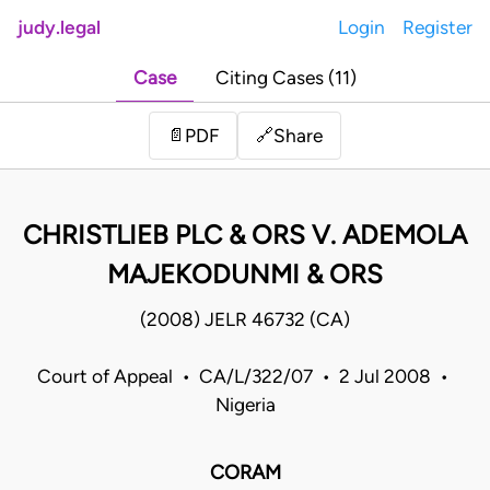
judy.legal
Login
Register
Case
Citing Cases (11)
Share
📄
PDF
🔗
CHRISTLIEB PLC & ORS V. ADEMOLA
MAJEKODUNMI & ORS
(2008) JELR 46732 (CA)
Court of Appeal • CA/L/322/07 • 2 Jul 2008 •
Nigeria
CORAM