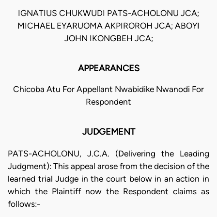
IGNATIUS CHUKWUDI PATS-ACHOLONU JCA;
MICHAEL EYARUOMA AKPIROROH JCA; ABOYI
JOHN IKONGBEH JCA;
APPEARANCES
Chicoba Atu For Appellant Nwabidike Nwanodi For
Respondent
JUDGEMENT
PATS-ACHOLONU, J.C.A. (Delivering the Leading
Judgment): This appeal arose from the decision of the
learned trial Judge in the court below in an action in
which the Plaintiff now the Respondent claims as
follows:-