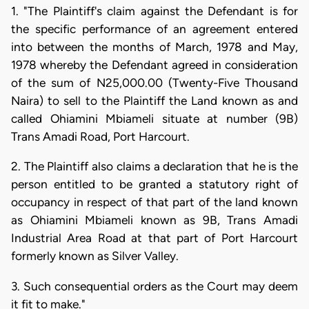
1. "The Plaintiff's claim against the Defendant is for
the specific performance of an agreement entered
into between the months of March, 1978 and May,
1978 whereby the Defendant agreed in consideration
of the sum of N25,000.00 (Twenty-Five Thousand
Naira) to sell to the Plaintiff the Land known as and
called Ohiamini Mbiameli situate at number (9B)
Trans Amadi Road, Port Harcourt.
2. The Plaintiff also claims a declaration that he is the
person entitled to be granted a statutory right of
occupancy in respect of that part of the land known
as Ohiamini Mbiameli known as 9B, Trans Amadi
Industrial Area Road at that part of Port Harcourt
formerly known as Silver Valley.
3. Such consequential orders as the Court may deem
it fit to make."