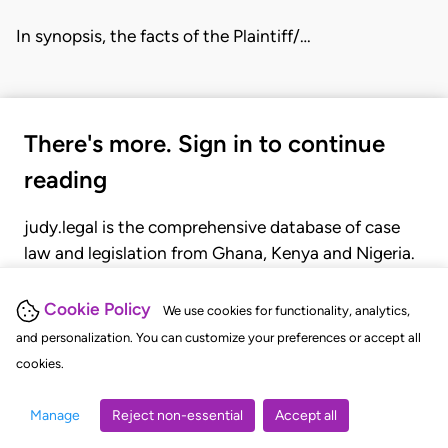
In synopsis, the facts of the Plaintiff/…
There's more. Sign in to continue
reading
judy.legal is the comprehensive database of case
law and legislation from Ghana, Kenya and Nigeria.
Gain seamless access to over 20,000 cases, recent
judgments, statutes, and rules of court.
Cookie Policy
We use cookies for functionality, analytics,
and personalization. You can customize your preferences or accept all
cookies.
GET STARTED
LOGIN
Manage
Reject non-essential
Accept all