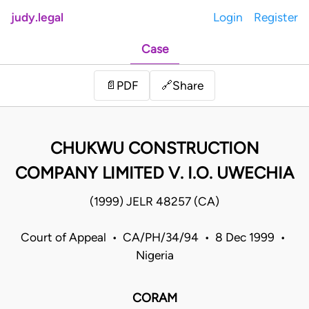
judy.legal
Login
Register
Case
Share
📄
PDF
🔗
CHUKWU CONSTRUCTION
COMPANY LIMITED V. I.O. UWECHIA
(1999) JELR 48257 (CA)
Court of Appeal • CA/PH/34/94 • 8 Dec 1999 •
Nigeria
CORAM