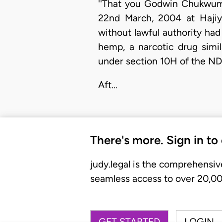
''That you Godwin Chukwuma
22nd March, 2004 at Hajiya
without lawful authority ha
hemp, a narcotic drug simi
under section 10H of the N
Aft…
There's more. Sign in to
judy.legal is the comprehensiv
seamless access to over 20,000
GET STARTED
LOGIN