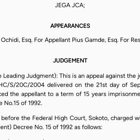
JEGA JCA;
APPEARANCES
 Ochidi, Esq. For Appellant Pius Gamde, Esq. For R
JUDGEMENT
e Leading Judgment): This is an appeal against the
FHC/S/20C/2004 delivered on the 21st day of Se
ed the appellant to a term of 15 years imprisonm
No.15 of 1992.
 before the Federal High Court, Sokoto, charged w
t) Decree No. 15 of 1992 as follows: