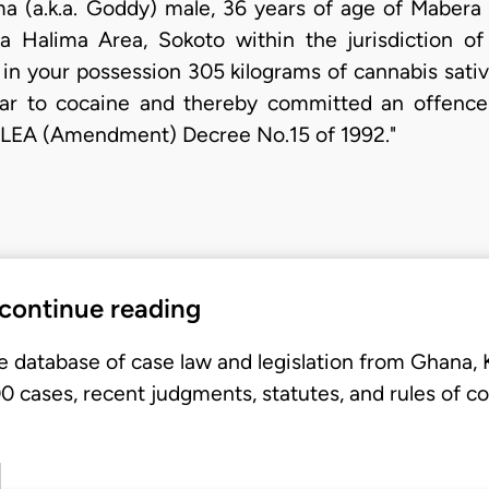
 (a.k.a. Goddy) male, 36 years of age of Mabera 
 Halima Area, Sokoto within the jurisdiction o
d in your possession 305 kilograms of cannabis sati
lar to cocaine and thereby committed an offence
DLEA (Amendment) Decree No.15 of 1992."
 continue reading
e database of case law and legislation from Ghana,
 cases, recent judgments, statutes, and rules of co