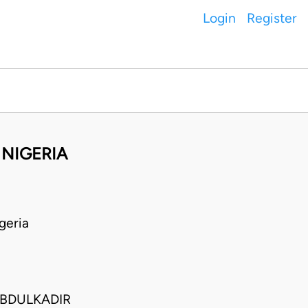
Login
Register
NIGERIA
geria
ABDULKADIR