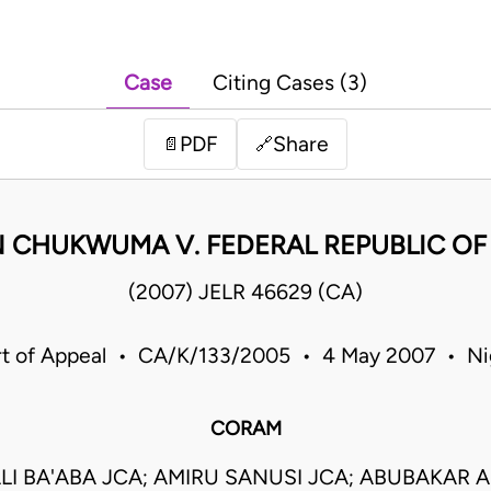
Case
Citing Cases (3)
PDF
Share
📄
🔗
CHUKWUMA V. FEDERAL REPUBLIC OF 
(2007) JELR 46629 (CA)
t of Appeal • CA/K/133/2005 • 4 May 2007 • Ni
CORAM
LI BA'ABA JCA; AMIRU SANUSI JCA; ABUBAKAR 