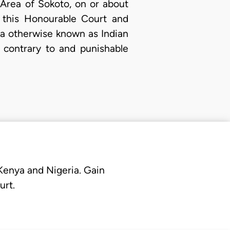
Area of Sokoto, on or about
f this Honourable Court and
va otherwise known as Indian
 contrary to and punishable
 Kenya and Nigeria. Gain
urt.