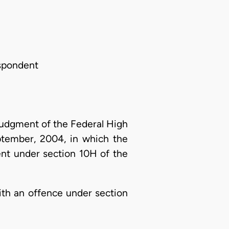
espondent
 judgment of the Federal High
ptember, 2004, in which the
ent under section 10H of the
ith an offence under section