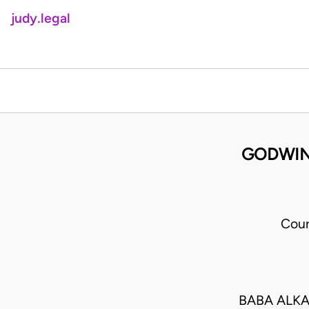
judy.legal
GODWIN 
Cour
BABA ALKA