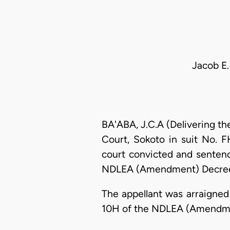
Jacob E.
BA'ABA, J.C.A (Delivering th
Court, Sokoto in suit No. 
court convicted and sentenc
NDLEA (Amendment) Decree 
The appellant was arraigned
10H of the NDLEA (Amendmen