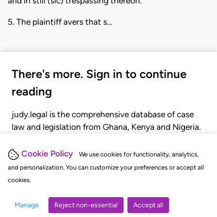
and in still (sic) trespassing thereon.
5. The plaintiff avers that s…
There's more. Sign in to continue
reading
judy.legal is the comprehensive database of case
law and legislation from Ghana, Kenya and Nigeria.
Gain seamless access to over 20,000 cases, recent
judgments, statutes, and rules of court.
Cookie Policy
We use cookies for functionality, analytics,
and personalization. You can customize your preferences or accept all
cookies.
GET STARTED
LOGIN
Manage
Reject non-essential
Accept all