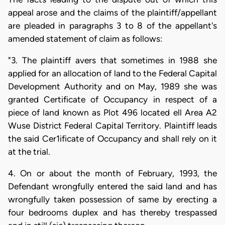
appeal arose and the claims of the plaintiff/appellant
are pleaded in paragraphs 3 to 8 of the appellant's
amended statement of claim as follows:
"3. The plaintiff avers that sometimes in 1988 she
applied for an allocation of land to the Federal Capital
Development Authority and on May, 1989 she was
granted Certificate of Occupancy in respect of a
piece of land known as Plot 496 located ell Area A2
Wuse District Federal Capital Territory. Plaintiff leads
the said Cer1ificate of Occupancy and shall rely on it
at the trial.
4. On or about the month of February, 1993, the
Defendant wrongfully entered the said land and has
wrongfully taken possession of same by erecting a
four bedrooms duplex and has thereby trespassed