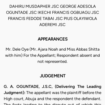
DAHIRU MUSDAPHER JSC GEORGE ADESOLA
OGUNTADE JSC IKECHI FRANCIS OGBUAGU JSC
FRANCIS FEDODE TABAI JSC PIUS OLAYIWOLA
ADEREMI JSC
APPEARANCES
Mr. Dele Oye (Mr. Ajara Noah and Miss Abbas Shitta
with him) For the Appellant; Respondent absent and
not represented.
JUDGEMENT
G. A. OGUNTADE, J.S.C, (Delivering The Leading
Judgment):
The appellant was the plaintiff before the
High court, Abuja and the respondent the defendant.
The facts leading to the dispute out of which this