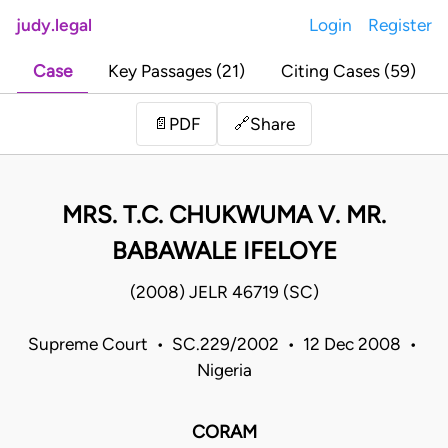
judy.legal
Login
Register
Case
Key Passages (21)
Citing Cases (59)
Share
📄
PDF
🔗
MRS. T.C. CHUKWUMA V. MR.
BABAWALE IFELOYE
(2008) JELR 46719 (SC)
Supreme Court • SC.229/2002 • 12 Dec 2008 •
Nigeria
CORAM