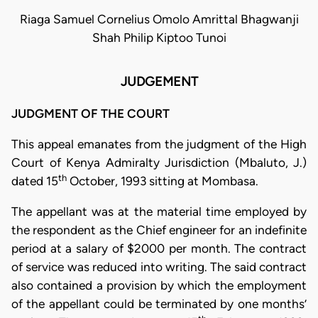
Riaga Samuel Cornelius Omolo Amrittal Bhagwanji
Shah Philip Kiptoo Tunoi
JUDGEMENT
JUDGMENT OF THE COURT
This appeal emanates from the judgment of the High
Court of Kenya Admiralty Jurisdiction (Mbaluto, J.)
th
dated 15
October, 1993 sitting at Mombasa.
The appellant was at the material time employed by
the respondent as the Chief engineer for an indefinite
period at a salary of $2000 per month. The contract
of service was reduced into writing. The said contract
also contained a provision by which the employment
of the appellant could be terminated by one months’