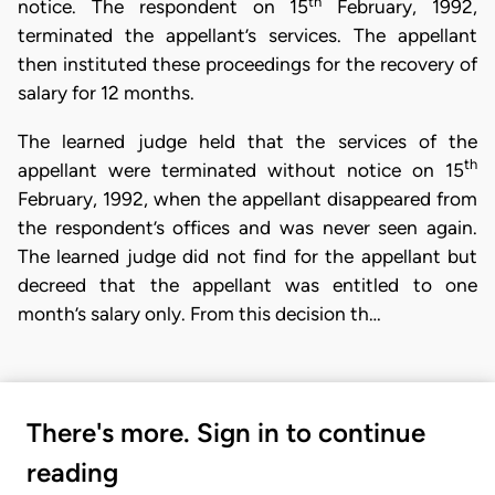
th
notice. The respondent on 15
February, 1992,
terminated the appellant’s services. The appellant
then instituted these proceedings for the recovery of
salary for 12 months.
The learned judge held that the services of the
th
appellant were terminated without notice on 15
February, 1992, when the appellant disappeared from
the respondent’s offices and was never seen again.
The learned judge did not find for the appellant but
decreed that the appellant was entitled to one
month’s salary only. From this decision th…
There's more. Sign in to continue
reading