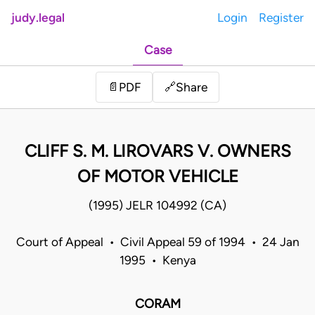
judy.legal
Login
Register
Case
Share
📄
PDF
🔗
CLIFF S. M. LIROVARS V. OWNERS
OF MOTOR VEHICLE
(1995) JELR 104992 (CA)
Court of Appeal • Civil Appeal 59 of 1994 • 24 Jan
1995 • Kenya
CORAM