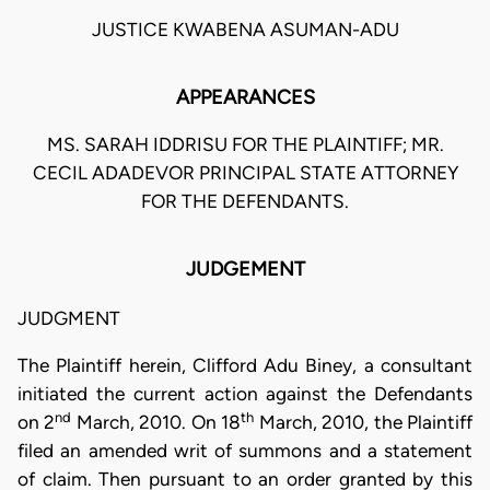
JUSTICE KWABENA ASUMAN-ADU
APPEARANCES
MS. SARAH IDDRISU FOR THE PLAINTIFF; MR.
CECIL ADADEVOR PRINCIPAL STATE ATTORNEY
FOR THE DEFENDANTS.
JUDGEMENT
JUDGMENT
The Plaintiff herein, Clifford Adu Biney, a consultant
initiated the current action against the Defendants
nd
th
on 2
March, 2010. On 18
March, 2010, the Plaintiff
filed an amended writ of summons and a statement
of claim. Then pursuant to an order granted by this