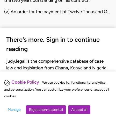
the two years outstanding on his contract.
(v) An order for the payment of Twelve Thousand G…
There's more. Sign in to continue
reading
judy.legal is the comprehensive database of case
law and legislation from Ghana, Kenya and Nigeria.
Gain seamless access to over 20,000 cases, recent
judgments, statutes, and rules of court.
Cookie Policy
We use cookies for functionality, analytics,
and personalization. You can customize your preferences or accept all
cookies.
GET STARTED
LOGIN
Manage
Reject non-essential
Accept all