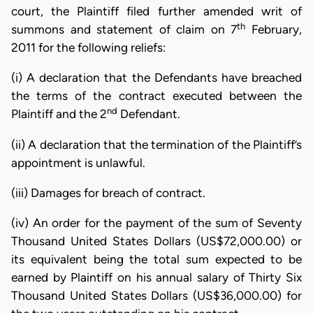
court, the Plaintiff filed further amended writ of
th
summons and statement of claim on 7
February,
2011 for the following reliefs:
(i) A declaration that the Defendants have breached
the terms of the contract executed between the
nd
Plaintiff and the 2
Defendant.
(ii) A declaration that the termination of the Plaintiff’s
appointment is unlawful.
(iii) Damages for breach of contract.
(iv) An order for the payment of the sum of Seventy
Thousand United States Dollars (US$72,000.00) or
its equivalent being the total sum expected to be
earned by Plaintiff on his annual salary of Thirty Six
Thousand United States Dollars (US$36,000.00) for