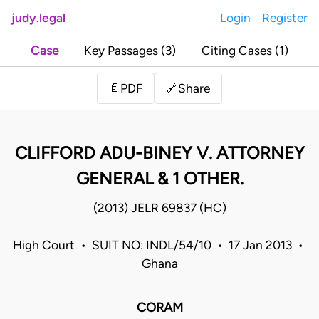
judy.legal
Login
Register
Case
Key Passages (3)
Citing Cases (1)
Share
📄
PDF
🔗
CLIFFORD ADU-BINEY V. ATTORNEY
GENERAL & 1 OTHER.
(2013) JELR 69837 (HC)
High Court • SUIT NO: INDL/54/10 • 17 Jan 2013 •
Ghana
CORAM