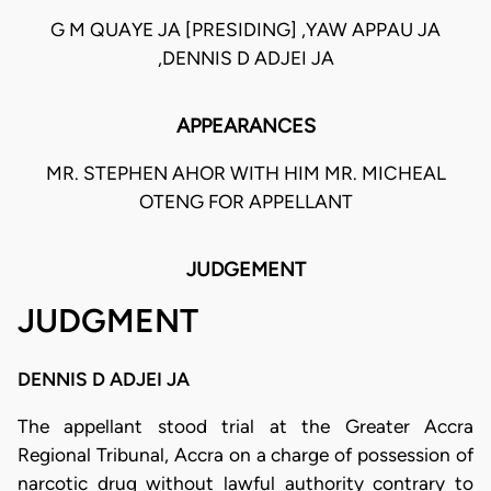
G M QUAYE JA [PRESIDING] ,YAW APPAU JA
,DENNIS D ADJEI JA
APPEARANCES
MR. STEPHEN AHOR WITH HIM MR. MICHEAL
OTENG FOR APPELLANT
JUDGEMENT
JUDGMENT
DENNIS D ADJEI JA
The appellant stood trial at the Greater Accra
Regional Tribunal, Accra on a charge of possession of
narcotic drug without lawful authority contrary to