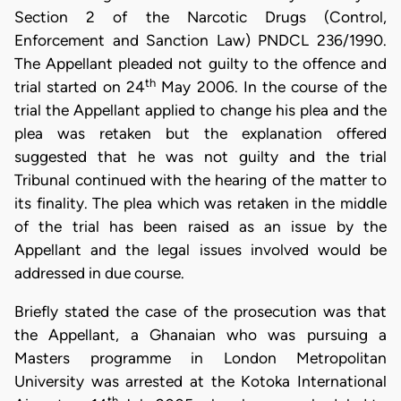
Section 2 of the Narcotic Drugs (Control,
Enforcement and Sanction Law) PNDCL 236/1990.
The Appellant pleaded not guilty to the offence and
th
trial started on 24
May 2006. In the course of the
trial the Appellant applied to change his plea and the
plea was retaken but the explanation offered
suggested that he was not guilty and the trial
Tribunal continued with the hearing of the matter to
its finality. The plea which was retaken in the middle
of the trial has been raised as an issue by the
Appellant and the legal issues involved would be
addressed in due course.
Briefly stated the case of the prosecution was that
the Appellant, a Ghanaian who was pursuing a
Masters programme in London Metropolitan
University was arrested at the Kotoka International
th