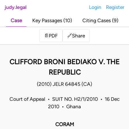
judy.legal
Login
Register
Case
Key Passages (10)
Citing Cases (9)
Share
📄
PDF
🔗
CLIFFORD BRONI BEDIAKO V. THE
REPUBLIC
(2010) JELR 64845 (CA)
Court of Appeal • SUIT NO. H2/1/2010 • 16 Dec
2010 • Ghana
CORAM