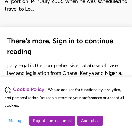
Airport on 14
July 2005 when he was scheduled to
travel to Lo…
There's more. Sign in to continue
reading
judy.legal is the comprehensive database of case
law and legislation from Ghana, Kenya and Nigeria.
Gain seamless access to over 20,000 cases, recent
judgments, statutes, and rules of court.
Cookie Policy
We use cookies for functionality, analytics,
and personalization. You can customize your preferences or accept all
cookies.
GET STARTED
LOGIN
Manage
Reject non-essential
Accept all