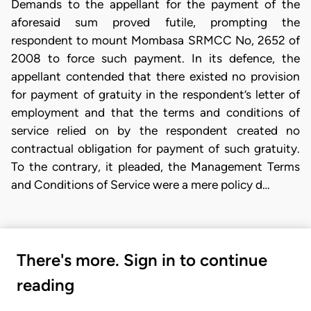
Demands to the appellant for the payment of the
aforesaid sum proved futile, prompting the
respondent to mount Mombasa SRMCC No, 2652 of
2008 to force such payment. In its defence, the
appellant contended that there existed no provision
for payment of gratuity in the respondent’s letter of
employment and that the terms and conditions of
service relied on by the respondent created no
contractual obligation for payment of such gratuity.
To the contrary, it pleaded, the Management Terms
and Conditions of Service were a mere policy d…
There's more. Sign in to continue
reading