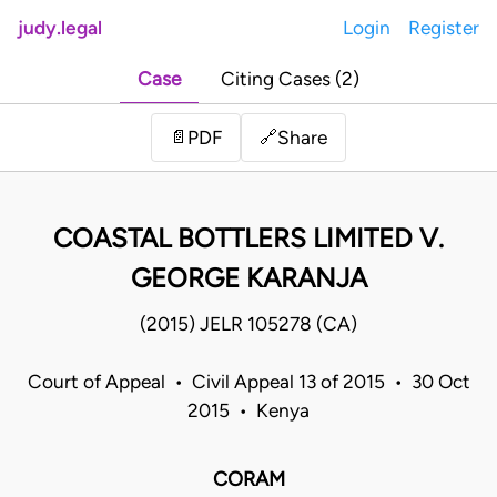
judy.legal
Login
Register
Case
Citing Cases (2)
Share
📄
PDF
🔗
COASTAL BOTTLERS LIMITED V.
GEORGE KARANJA
(2015) JELR 105278 (CA)
Court of Appeal • Civil Appeal 13 of 2015 • 30 Oct
2015 • Kenya
CORAM