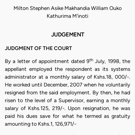
Milton Stephen Asike Makhandia William Ouko
Kathurima M'inoti
JUDGEMENT
JUDGMENT OF THE COURT
th
By a letter of appointment dated 9
July, 1998, the
appellant employed the respondent as its systems
administrator at a monthly salary of Kshs.18, 000/-.
He worked until December, 2007 when he voluntarily
resigned from the said employment. By then, he had
risen to the level of a Supervisor, earning a monthly
salary of Kshs.125, 219/-. Upon resignation, he was
paid his dues save for what he termed as gratuity
amounting to Kshs.1, 126,971/-