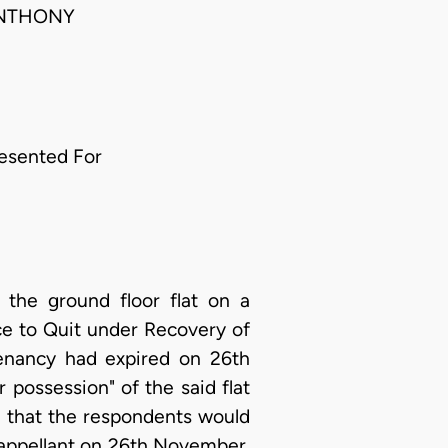
ANTHONY
esented For
 the ground floor flat on a
ce to Quit under Recovery of
tenancy had expired on 26th
possession" of the said flat
d that the respondents would
 appellant on 26th November,