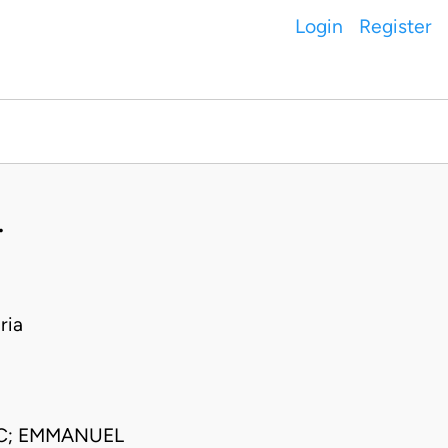
Login
Register
.
ria
SC; EMMANUEL