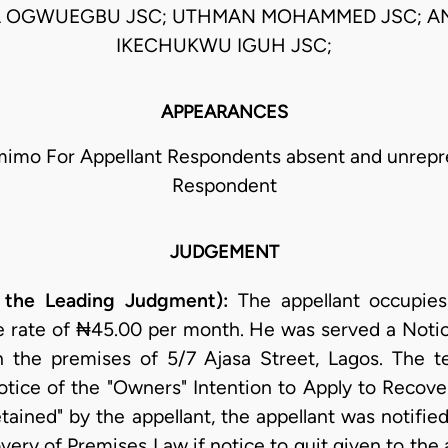
 OGWUEGBU JSC; UTHMAN MOHAMMED JSC; 
IKECHUKWU IGUH JSC;
APPEARANCES
imo For Appellant Respondents absent and unrepr
Respondent
JUDGEMENT
 the Leading Judgment):
The appellant occupies
e rate of ₦45.00 per month. He was served a Noti
in the premises of 5/7 Ajasa Street, Lagos. The 
ice of the "Owners" Intention to Apply to Recover 
tained" by the appellant, the appellant was notifie
very of Premises Law if notice to quit given to the