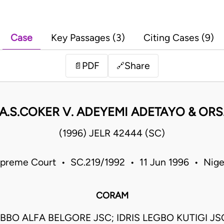
Case
Key Passages (3)
Citing Cases (9)
PDF
Share
📄
🔗
A.S.COKER V. ADEYEMI ADETAYO & ORS
(1996) JELR 42444 (SC)
preme Court • SC.219/1992 • 11 Jun 1996 • Nige
CORAM
BBO ALFA BELGORE JSC; IDRIS LEGBO KUTIGI J