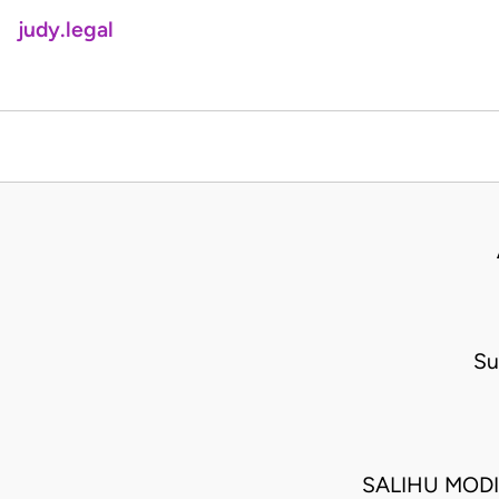
judy.legal
Su
SALIHU MODI