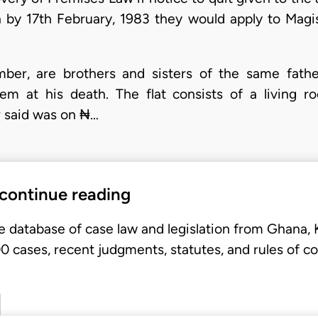
by 17th February, 1983 they would apply to Magis
umber, are brothers and sisters of the same fath
hem at his death. The flat consists of a livin
r said was on ₦…
 continue reading
e database of case law and legislation from Ghana,
 cases, recent judgments, statutes, and rules of co