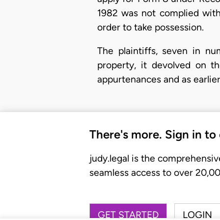
1982 was not complied with 
order to take possession.
The plaintiffs, seven in n
property, it devolved on t
appurtenances and as earlie
There's more. Sign in to
judy.legal is the comprehensiv
seamless access to over 20,000
GET STARTED
LOGIN