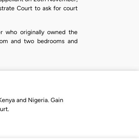
trate Court to ask for court
er who originally owned the
g room and two bedrooms and
 Kenya and Nigeria. Gain
urt.