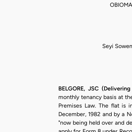
OBIOMA
Seyi Sowem
BELGORE, JSC (Delivering
monthly tenancy basis at th
Premises Law. The flat is 
December, 1982 and by a Not
"now being held over and de
apply for Form 8 under Reco