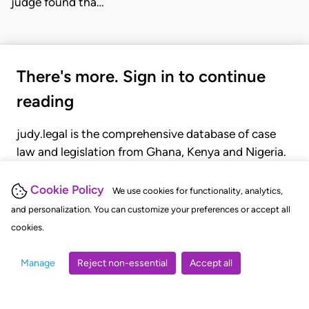
judge found tha…
There's more. Sign in to continue
reading
judy.legal is the comprehensive database of case
law and legislation from Ghana, Kenya and Nigeria.
Gain seamless access to over 20,000 cases, recent
judgments, statutes, and rules of court.
Cookie Policy
We use cookies for functionality, analytics,
and personalization. You can customize your preferences or accept all
cookies.
GET STARTED
LOGIN
Manage
Reject non-essential
Accept all