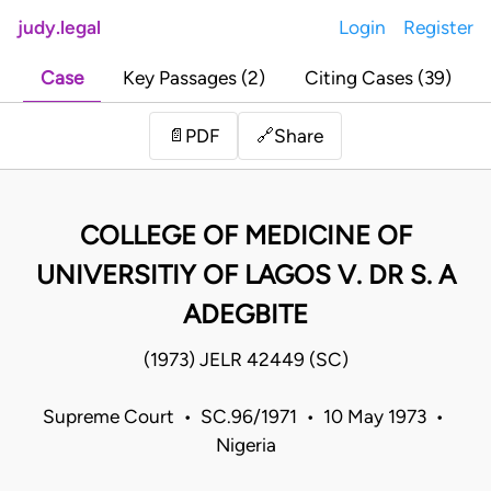
judy.legal
Login
Register
Case
Key Passages (2)
Citing Cases (39)
Share
📄
PDF
🔗
COLLEGE OF MEDICINE OF
UNIVERSITIY OF LAGOS V. DR S. A
ADEGBITE
(1973) JELR 42449 (SC)
Supreme Court • SC.96/1971 • 10 May 1973 •
Nigeria