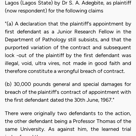
Lagos (Lagos State) by Dr S. A. Adegbite, as plaintiff
(now respondent) for the following claims
"(a) A declaration that the plaintiff's appointment by
first defendant as a Junior Research Fellow in the
Department of Pathology still subsists, and that the
purported variation of the contract and subsequent
lock -out of the plaintiff by the first defendant was
illegal, void, ultra vires, not made in good faith and
therefore constitute a wrongful breach of contract.
(b) 30,000 pounds general and special damages for
breach of the plaintiff's contract of appointment with
the first defendant dated the 30th June, 1967."
There were originally two defendants to the action,
the other defendant being a Professor Thomas of the
same University. As against him, the learned trial