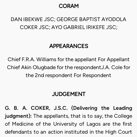
CORAM
DAN IBEKWE JSC; GEORGE BAPTIST AYODOLA
COKER JSC; AYO GABRIEL IRIKEFE JSC;
APPEARANCES
Chief F.R.A. Williams for the appellant For Appellant
Chief Akin Olugbade for the respondentJ.A. Cole for
the 2nd respondent For Respondent
JUDGEMENT
G. B. A. COKER, J.S.C. (Delivering the Leading
judgment):
The appellants, that is to say, the College
of Medicine of the University of Lagos are the first
defendants to an action instituted in the High Court