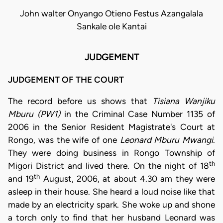
John walter Onyango Otieno Festus Azangalala
Sankale ole Kantai
JUDGEMENT
JUDGEMENT OF THE COURT
The record before us shows that
Tisiana Wanjiku
Mburu (PW1)
in the Criminal Case Number 1135 of
2006 in the Senior Resident Magistrate's Court at
Rongo, was the wife of one
Leonard Mburu Mwangi
.
They were doing business in Rongo Township of
th
Migori District and lived there. On the night of 18
th
and 19
August, 2006, at about 4.30 am they were
asleep in their house. She heard a loud noise like that
made by an electricity spark. She woke up and shone
a torch only to find that her husband Leonard was