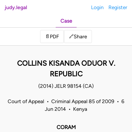
judy.legal
Login
Register
Case
Share
📄
PDF
🔗
COLLINS KISANDA ODUOR V.
REPUBLIC
(2014) JELR 98154 (CA)
Court of Appeal • Criminal Appeal 85 of 2009 • 6
Jun 2014 • Kenya
CORAM