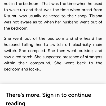
not in the bedroom. That was the time when he used
to wake up and that was the time when bread from
Kisumu was usually delivered to their shop. Tisiana
was not aware as to when her husband went out of
the bedroom.
She went out of the bedroom and she heard her
husband telling her to switch off electricity main
switch. She complied. She then went outside, and
saw a red torch. She suspected presence of strangers
within their compound. She went back to the
bedroom and locke…
There's more. Sign in to continue
reading