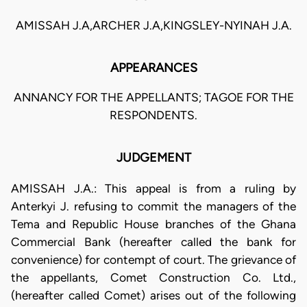
AMISSAH J.A,ARCHER J.A,KINGSLEY-NYINAH J.A.
APPEARANCES
ANNANCY FOR THE APPELLANTS; TAGOE FOR THE
RESPONDENTS.
JUDGEMENT
AMISSAH J.A.: This appeal is from a ruling by
Anterkyi J. refusing to commit the managers of the
Tema and Republic House branches of the Ghana
Commercial Bank (hereafter called the bank for
convenience) for contempt of court. The grievance of
the appellants, Comet Construction Co. Ltd.,
(hereafter called Comet) arises out of the following