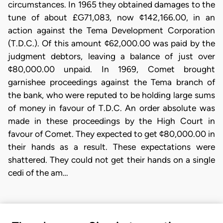
circumstances. In 1965 they obtained damages to the
tune of about £G71,083, now ¢142,166.00, in an
action against the Tema Development Corporation
(T.D.C.). Of this amount ¢62,000.00 was paid by the
judgment debtors, leaving a balance of just over
¢80,000.00 unpaid. In 1969, Comet brought
garnishee proceedings against the Tema branch of
the bank, who were reputed to be holding large sums
of money in favour of T.D.C. An order absolute was
made in these proceedings by the High Court in
favour of Comet. They expected to get ¢80,000.00 in
their hands as a result. These expectations were
shattered. They could not get their hands on a single
cedi of the am…