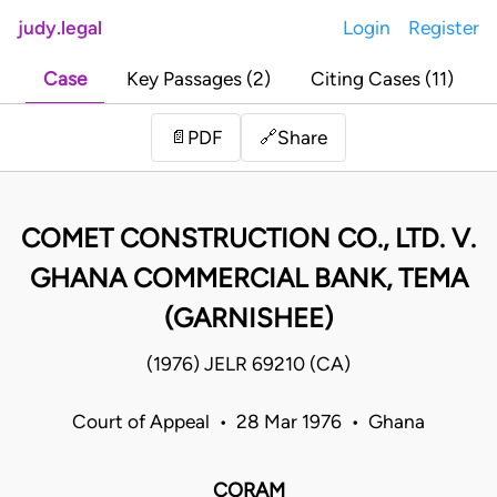
judy.legal
Login
Register
Case
Key Passages (2)
Citing Cases (11)
Share
📄
PDF
🔗
COMET CONSTRUCTION CO., LTD. V.
GHANA COMMERCIAL BANK, TEMA
(GARNISHEE)
(1976) JELR 69210 (CA)
Court of Appeal • 28 Mar 1976 • Ghana
CORAM