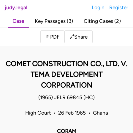
judy.legal
Login
Register
Case
Key Passages (3)
Citing Cases (2)
Share
📄
PDF
🔗
COMET CONSTRUCTION CO., LTD. V.
TEMA DEVELOPMENT
CORPORATION
(1965) JELR 69845 (HC)
High Court • 26 Feb 1965 • Ghana
CORAM