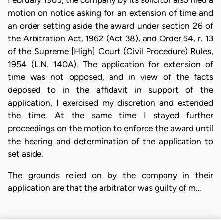
February 1965, the company by its solicitor also filed a
motion on notice asking for an extension of time and
an order setting aside the award under section 26 of
the Arbitration Act, 1962 (Act 38), and Order 64, r. 13
of the Supreme [High] Court (Civil Procedure) Rules,
1954 (L.N. 140A). The application for extension of
time was not opposed, and in view of the facts
deposed to in the affidavit in support of the
application, I exercised my discretion and extended
the time. At the same time I stayed further
proceedings on the motion to enforce the award until
the hearing and determination of the application to
set aside.
The grounds relied on by the company in their
application are that the arbitrator was guilty of m…