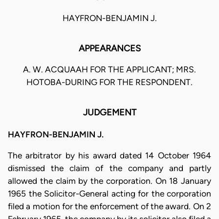
HAYFRON-BENJAMIN J.
APPEARANCES
A. W. ACQUAAH FOR THE APPLICANT; MRS.
HOTOBA-DURING FOR THE RESPONDENT.
JUDGEMENT
HAYFRON-BENJAMIN J.
The arbitrator by his award dated 14 October 1964
dismissed the claim of the company and partly
allowed the claim by the corporation. On 18 January
1965 the Solicitor-General acting for the corporation
filed a motion for the enforcement of the award. On 2