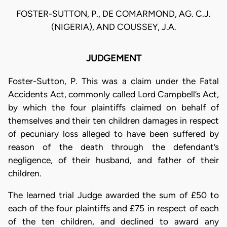
FOSTER-SUTTON, P., DE COMARMOND, AG. C.J.
(NIGERIA), AND COUSSEY, J.A.
JUDGEMENT
Foster-Sutton, P. This was a claim under the Fatal
Accidents Act, commonly called Lord Campbell’s Act,
by which the four plaintiffs claimed on behalf of
themselves and their ten children damages in respect
of pecuniary loss alleged to have been suffered by
reason of the death through the defendant’s
negligence, of their husband, and father of their
children.
The learned trial Judge awarded the sum of £50 to
each of the four plaintiffs and £75 in respect of each
of the ten children, and declined to award any