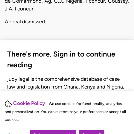
de Comarmond, Ag. C.J., Nigeria. I concur. Coussey,
J.A. I concur.
Appeal dismissed.
There's more. Sign in to continue
reading
judy.legal is the comprehensive database of case
law and legislation from Ghana, Kenya and Nigeria.
Gain seamless access to over 20,000 cases, recent
judgments, statutes, and rules of court.
Cookie Policy
We use cookies for functionality, analytics,
and personalization. You can customize your preferences or accept all
cookies.
GET STARTED
LOGIN