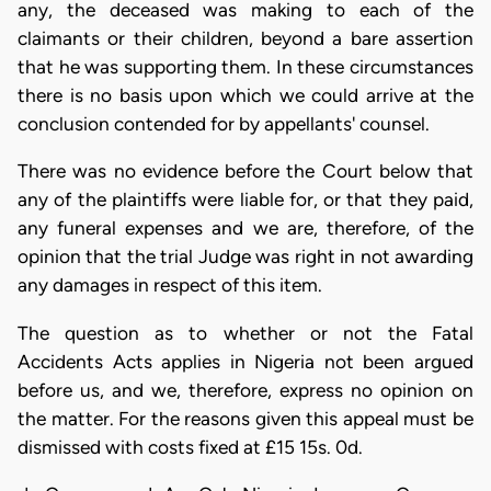
any, the deceased was making to each of the
claimants or their children, beyond a bare assertion
that he was supporting them. In these circumstances
there is no basis upon which we could arrive at the
conclusion contended for by appellants' counsel.
There was no evidence before the Court below that
any of the plaintiffs were liable for, or that they paid,
any funeral expenses and we are, therefore, of the
opinion that the trial Judge was right in not awarding
any damages in respect of this item.
The question as to whether or not the Fatal
Accidents Acts applies in Nigeria not been argued
before us, and we, therefore, express no opinion on
the matter. For the reasons given this appeal must be
dismissed with costs fixed at £15 15s. 0d.