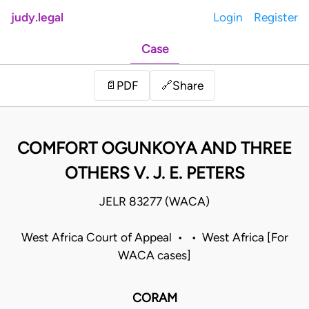
judy.legal
Login
Register
Case
Share
📄
PDF
🔗
COMFORT OGUNKOYA AND THREE
OTHERS V. J. E. PETERS
JELR 83277 (WACA)
West Africa Court of Appeal • • West Africa [For
WACA cases]
CORAM