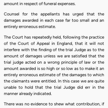
amount in respect of funeral expenses.
Counsel for the appellants has urged that the
damages awarded in each case far too small and an
entirely erroneous estimate.
The Court has repeatedly held, following the practice
of the Court of Appeal in England, that it will not
interfere with the finding of the trial Judge as to the
amount of damages unless we are satisfied that the
trial judge acted on a wrong principle of law or the
amount awarded is so high or so low as to make it an
entirely erroneous estimate of the damages to which
the claimants were entitled. In this case we are quite
unable to hold that the trial Judge did err in the
manner already indicated.
There was no evidence to shew what contribution, if