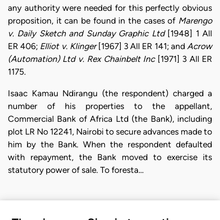
any authority were needed for this perfectly obvious
proposition, it can be found in the cases of
Marengo
v. Daily Sketch and Sunday Graphic Ltd
[1948] 1 All
ER 406;
Elliot v. Klinger
[1967] 3 All ER 141; and
Acrow
(Automation) Ltd v. Rex Chainbelt Inc
[1971] 3 All ER
1175.
Isaac Kamau Ndirangu (the respondent) charged a
number of his properties to the appellant,
Commercial Bank of Africa Ltd (the Bank), including
plot LR No 12241, Nairobi to secure advances made to
him by the Bank. When the respondent defaulted
with repayment, the Bank moved to exercise its
statutory power of sale. To foresta…