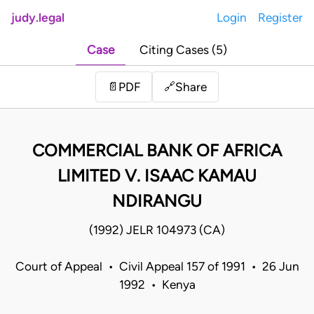
judy.legal
Login
Register
Case
Citing Cases (5)
Share
📄
PDF
🔗
COMMERCIAL BANK OF AFRICA
LIMITED V. ISAAC KAMAU
NDIRANGU
(1992) JELR 104973 (CA)
Court of Appeal • Civil Appeal 157 of 1991 • 26 Jun
1992 • Kenya