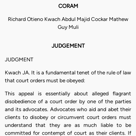
CORAM
Richard Otieno Kwach Abdul Majid Cockar Mathew
Guy Muli
JUDGEMENT
JUDGMENT
Kwach JA. It is a fundamental tenet of the rule of law
that court orders must be obeyed:
This appeal is essentially about alleged flagrant
disobedience of a court order by one of the parties
and its advocates. Advocates who aid and abet their
clients to disobey or circumvent court orders must
understand that they are as much liable to be
committed for contempt of court as their clients. If