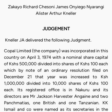
Zakayo Richard Chesoni James Onyiego Nyarangi
Alister Arthur Kneller
JUDGEMENT
Kneller JA delivered the following Judgment.
Copal Limited (the company) was incorporated in this
country on April 3, 1974 with a nominal share capital
of Kshs 500,000 divided into shares of Kshs 100 each
which by note of an ordinary resolution filed on
December 21 that year was increased to Ksh
1,000,000 divided into 10,000 shares of Kshs 100
each. Its registered office is in Nakuru and its
directors are Mr Jackson Harvester Angaine and two
Panchmatias, one British and one Tanzanian. KK
Ismail and co were named as its secretaries in the