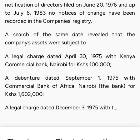
notification of directors filed on June 20, 1976 and up
to July 6, 1983 no notices of change have been
recorded in the Companies’ registry.
A search of the same date revealed that the
company’s assets were subject to:
A legal charge dated April 30, 1975 with Kenya
Commercial bank, Nairobi for Kshs 100,000;
A debenture dated September 1, 1975 with
Commercial Bank of Africa, Nairobi (the bank) for
Kshs 1,602,000;
A legal charge dated December 3, 1975 with t…