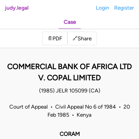
judy.legal
Login
Register
Case
Share
📄
PDF
🔗
COMMERCIAL BANK OF AFRICA LTD
V. COPAL LIMITED
(1985) JELR 105099 (CA)
Court of Appeal • Civil Appeal No 6 of 1984 • 20
Feb 1985 • Kenya
CORAM