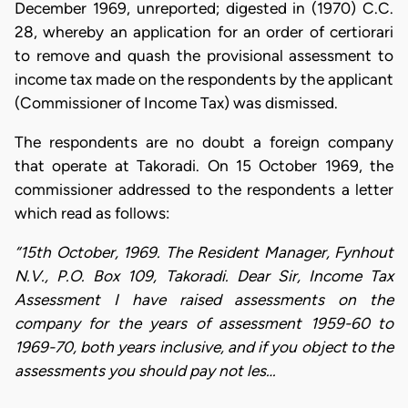
December 1969, unreported; digested in (1970) C.C.
28, whereby an application for an order of certiorari
to remove and quash the provisional assessment to
income tax made on the respondents by the applicant
(Commissioner of Income Tax) was dismissed.
The respondents are no doubt a foreign company
that operate at Takoradi. On 15 October 1969, the
commissioner addressed to the respondents a letter
which read as follows:
“15th October, 1969. The Resident Manager, Fynhout
N.V., P.O. Box 109, Takoradi. Dear Sir, Income Tax
Assessment I have raised assessments on the
company for the years of assessment 1959-60 to
1969-70, both years inclusive, and if you object to the
assessments you should pay not les…