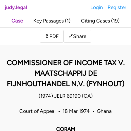
judy.legal
Login
Register
Case
Key Passages (1)
Citing Cases (19)
Share
📄
PDF
🔗
COMMISSIONER OF INCOME TAX V.
MAATSCHAPPIJ DE
FIJNHOUTHANDEL N.V. (FYNHOUT)
(1974) JELR 69190 (CA)
Court of Appeal • 18 Mar 1974 • Ghana
CORAM