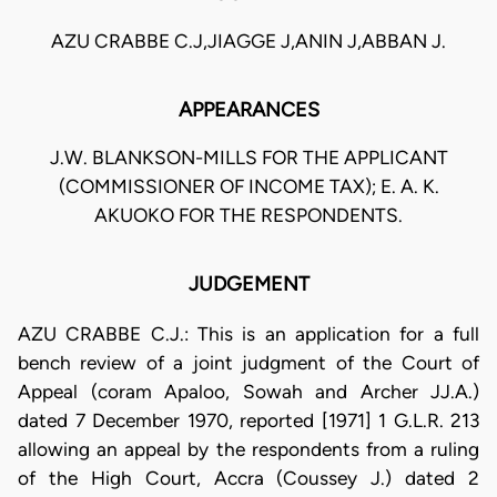
AZU CRABBE C.J,JIAGGE J,ANIN J,ABBAN J.
APPEARANCES
J.W. BLANKSON-MILLS FOR THE APPLICANT
(COMMISSIONER OF INCOME TAX); E. A. K.
AKUOKO FOR THE RESPONDENTS.
JUDGEMENT
AZU CRABBE C.J.: This is an application for a full
bench review of a joint judgment of the Court of
Appeal (coram Apaloo, Sowah and Archer JJ.A.)
dated 7 December 1970, reported [1971] 1 G.L.R. 213
allowing an appeal by the respondents from a ruling
of the High Court, Accra (Coussey J.) dated 2