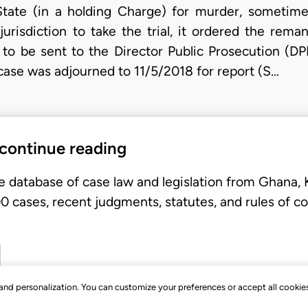
tate (in a holding Charge) for murder, sometime
urisdiction to take the trial, it ordered the rem
e to be sent to the Director Public Prosecution (DPP
case was adjourned to 11/5/2018 for report (S…
 continue reading
e database of case law and legislation from Ghana,
 cases, recent judgments, statutes, and rules of co
, and personalization. You can customize your preferences or accept all cookie