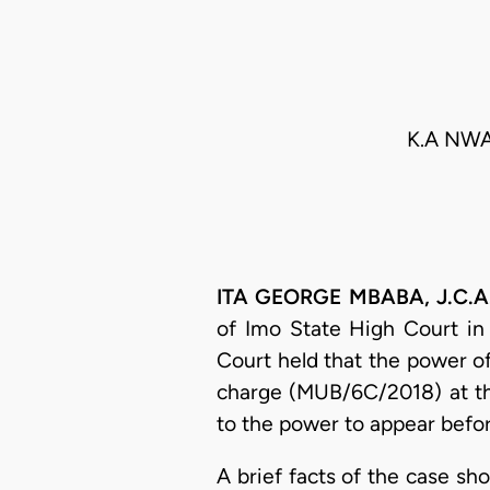
K.A NWA
ITA GEORGE MBABA, J.C.A. 
of Imo State High Court in
Court held that the power o
charge (MUB/6C/2018) at th
to the power to appear befor
A brief facts of the case s