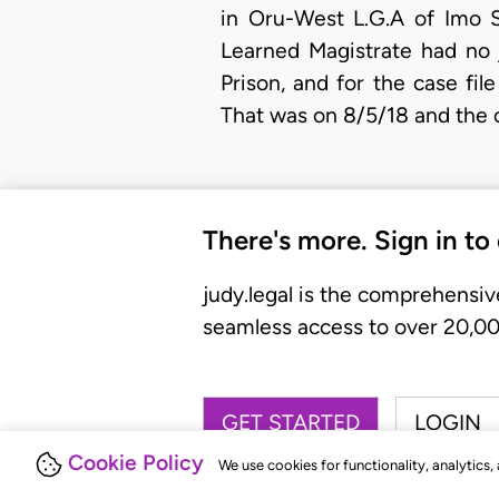
in Oru-West L.G.A of Imo S
Learned Magistrate had no j
Prison, and for the case fil
That was on 8/5/18 and the 
There's more. Sign in to
judy.legal is the comprehensiv
seamless access to over 20,000
GET STARTED
LOGIN
Cookie Policy
We use cookies for functionality, analytics