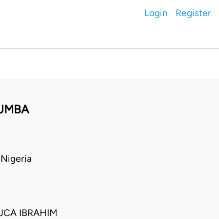
Login
Register
WUMBA
Nigeria
JCA IBRAHIM