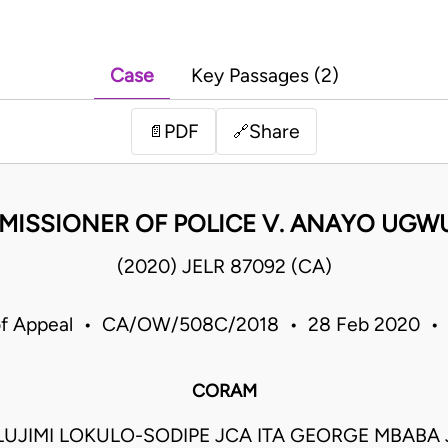
Case
Key Passages (2)
PDF
Share
📄
🔗
ISSIONER OF POLICE V. ANAYO UG
(2020) JELR 87092 (CA)
of Appeal • CA/OW/508C/2018 • 28 Feb 2020 • 
CORAM
UJIMI LOKULO-SODIPE JCA ITA GEORGE MBABA 