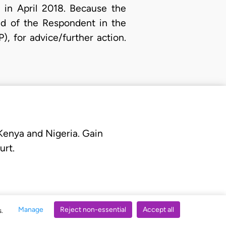
 in April 2018. Because the
and of the Respondent in the
), for advice/further action.
 Kenya and Nigeria. Gain
urt.
Manage
Reject non-essential
Accept all
s.