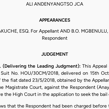
ALI ANDENYANGTSO JCA
APPEARANCES
KUCHE, ESQ. For Appellant AND B.O. MGBENULU, 
Respondent
JUDGEMENT
(Delivering the Leading Judgment):
This Appeal
 Suit No. HOU/30CM/2018, delivered on 15th Octo
f the fiat dated 23/5/2018, obtained by the Appella
e Magistrate Court, against the Respondent (An
e the High Court in the application to seek the bail
hows that the Respondent had been charged before 