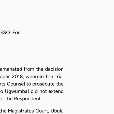
ESQ. For
 emanated from the decision
ber 2018, wherein the trial
nts Counsel to prosecute the
ayo Ugwumba) did not extend
 of the Respondent.
the Magistrates Court, Ubulu