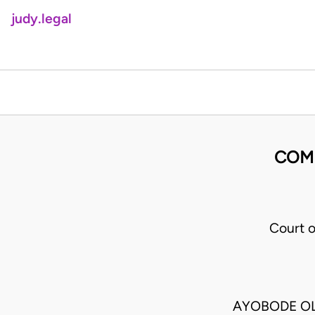
judy.legal
COMM
Court 
AYOBODE OL